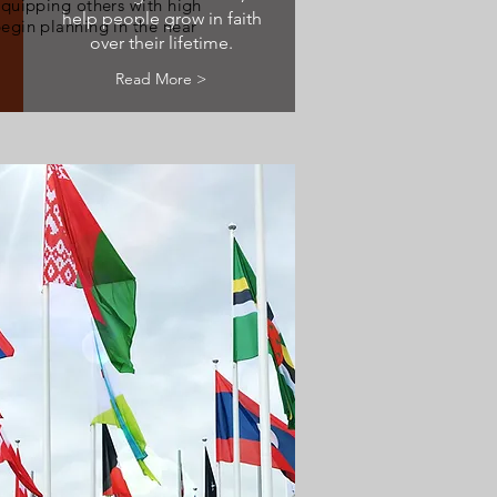
equipping others with high
help people grow in faith
egin planning in the near
over their lifetime.
Read More >