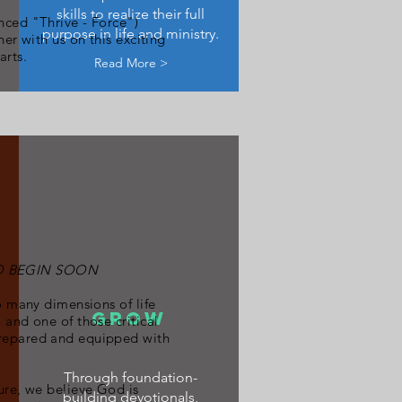
skills to realize their full
ced "Thrive - Force")
purpose in life and ministry.
er with us on this exciting
arts.
Read More >
TO BEGIN SOON
o many dimensions of life
GROW
 and one of those critical
prepared and equipped with
Through foundation-
ure, we believe God is
building devotionals,