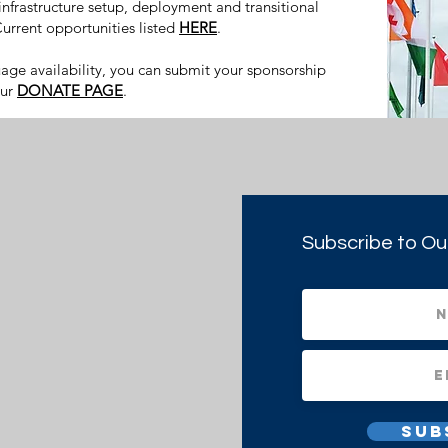
 infrastructure setup, deployment and transitional
urrent opportunities listed
HERE
.
uage availability, you can submit your sponsorship
our
DONATE PAGE
.
Subscribe to Ou
Sub