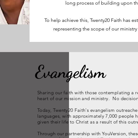
long process of building upon t
To help achieve this, Twenty20 Faith has es
representing the scope of our ministry
Evangelism
Sharing our faith with those contemplating a re
heart of our mission and ministry. No decision i
Today, Twenty20 Faith's evangelism outreache
languages, with approximately 7,000 people ha
given their life to Christ as a result of this o
Through our partnership with YouVersion, thes