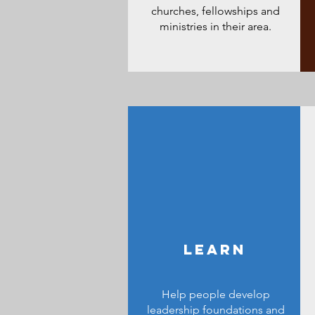
churches, fellowships and
ministries in their area.
LEARN
Help people develop
leadership foundations and