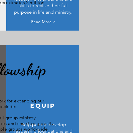
approximates 2 million
skills to realize their full
purpose in life and ministry.
Read More >
lowship
ork for expanding our
EQUIP
include:
ll group ministry.
ries and churches globally.
Help people develop
ople groups world-wide.
leadership foundations and