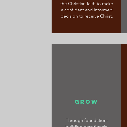
the Christian faith to make
a confident and informed
decision to receive Christ.
GROW
Through foundation-
building devotionals,