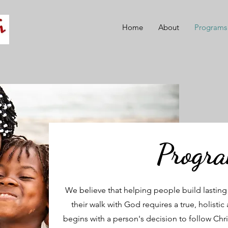
Home
About
Programs
Progr
We believe that helping people build lasting c
their walk with God requires a true, holis
begins with a person's decision to follow Chris