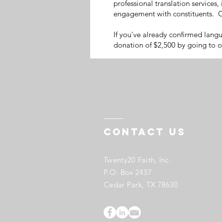
professional translation services,
engagement with constituents. C
If you've already confirmed lang
donation of $2,500 by going to 
Contact US
Twenty20 Faith, Inc.
P.O. Box 2437
Cedar Park, TX 78630