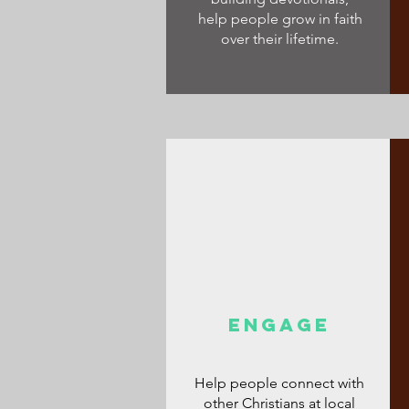
help people grow in faith
over their lifetime.
ENGAGE
Help people connect with
other Christians at local