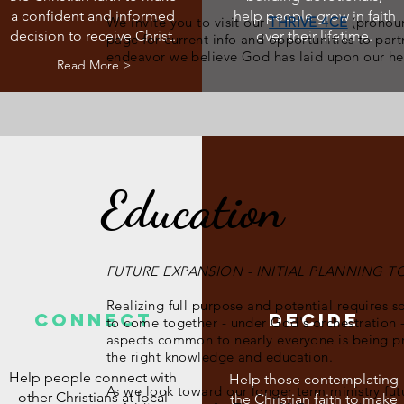
a confident and informed
help people grow in faith
We invite you to visit our
THRIVE 4CE
(pronoun
decision to receive Christ.
over their lifetime.
page for current info and opportunities to partn
endeavor we believe God has laid upon our he
Read More >
Education
FUTURE EXPANSION - INITIAL PLANNING 
Realizing full purpose and potential requires s
CONNECT
DECIDE
to come together - under God's orchestration -
aspects common to nearly everyone is being 
the right knowledge and education.
Help people connect with
Help those contemplating
As we look toward our longer term ministry fut
other Christians at local
the Christian faith to make