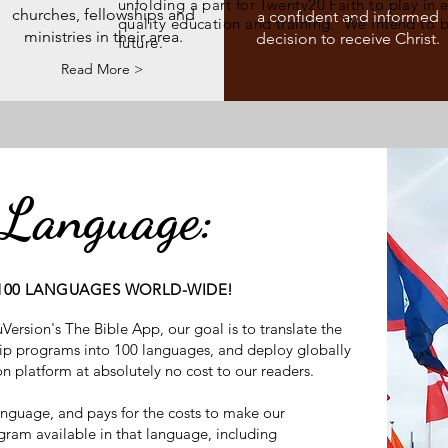
unfolding a part for Twenty20 Faith to play in 
churches, fellowships and
a confident and informed
quality education and training. We intend to b
ministries in their area.
decision to receive Christ.
future.
Read More >
 Language:
 100 LANGUAGES WORLD-WIDE!
ersion's The Bible App, our goal is to translate the
hip programs into 100 languages, and deploy globally
ion platform at absolutely no cost to our readers.
anguage, and pays for the costs to make our
ram available in that language, including