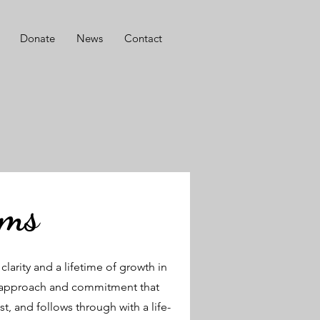
Donate
News
Contact
ams
larity and a lifetime of growth in
tic approach and commitment that
t, and follows through with a life-