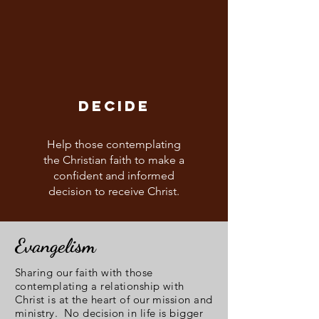
DECIDE
Help those contemplating
the Christian faith to make a
confident and informed
decision to receive Christ.
Evangelism
Sharing our faith with those
contemplating a relationship with
Christ is at the heart of our mission and
ministry. No decision in life is bigger