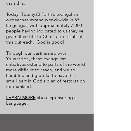
than this.
Today, Twenty20 Faith's evangelism
outreaches extend world-wide in 55
languages, with approximately 7,000
people having indicated to us they've
given their life to Christ as a result of
this outreach. God is good!
Through our partnership with
YouVersion, these evangelism
initiatives extend to parts of the world
more difficult to reach, and we so
humbled and grateful to have this
small part in God's plan of restoration
for mankind.
LEARN MORE
about sponsoring a
Language.