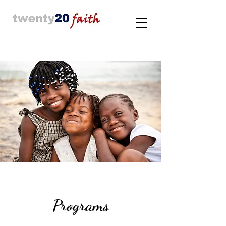
Programs