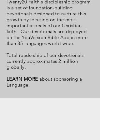
Twenty20 Faith's discipleship program
is a set of foundation-building
devotionals designed to nurture this
growth by focusing on the most
important aspects of our Christian
faith. Our devotionals are deployed
on the YouVersion Bible App in more
than 35 languages world-wide.
Total readership
of our devotionals
currently approximates 2 million
globally.
LEARN MORE
about sponsoring a
Language.