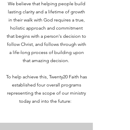
We believe that helping people build
lasting clarity and a lifetime of growth
in their walk with God requires a true,
holistic approach and commitment
that begins with a person's decision to
follow Christ, and follows through with
a life-long process of building upon
that amazing decision.
To help achieve this, Twenty20 Faith has
established four overall programs
representing the scope of our ministry
today and into the future: