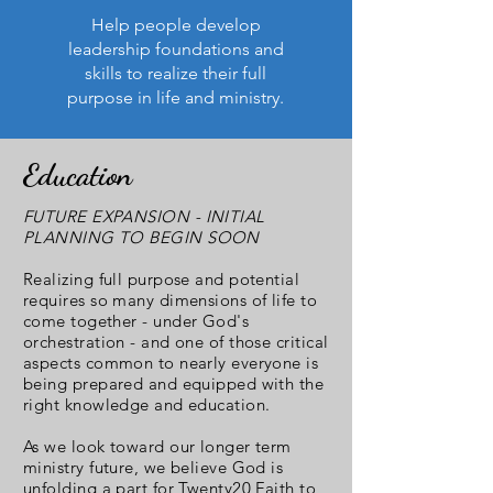
Help people develop
leadership foundations and
skills to realize their full
purpose in life and ministry.
Education
FUTURE EXPANSION - INITIAL
PLANNING TO BEGIN SOON
Realizing full purpose and potential
requires so many dimensions of life to
come together - under God's
orchestration - and one of those critical
aspects common to nearly everyone is
being prepared and equipped with the
right knowledge and education.
As we look toward our longer term
ministry future, we believe God is
unfolding a part for Twenty20 Faith to