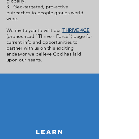
globally.
3. Geo-targeted, pro-active
outreaches to people groups world-
wide.
We invite you to visit our
THRIVE 4CE
(pronounced "Thrive - Force") page for
current info and opportunities to
partner with us on this exciting
endeavor we believe God has laid
upon our hearts.
LEARN