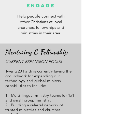
ENGAGE
Help people connect with
other Christians at local
churches, fellowships and
ministries in their area.
Mentoring & Fellowship
CURRENT EXPANSION FOCUS
Twenty20 Faith is currently laying the
groundwork for expanding our
technology and global ministry
capabilities to include:
1. Multi-lingual ministry teams for 1x1
and small group ministry.
2. Building a referral network of
trusted ministries and churches