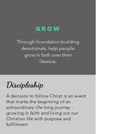
GROW
Through foundation-building
devotionals, help people
grow in faith over their
lifetime.
Discipleship
A decision to follow Christ is an event
that marks the beginning of an
extraordinary life-long journey -
growing in faith and living out our
Christian life with purpose and
fulfillment.