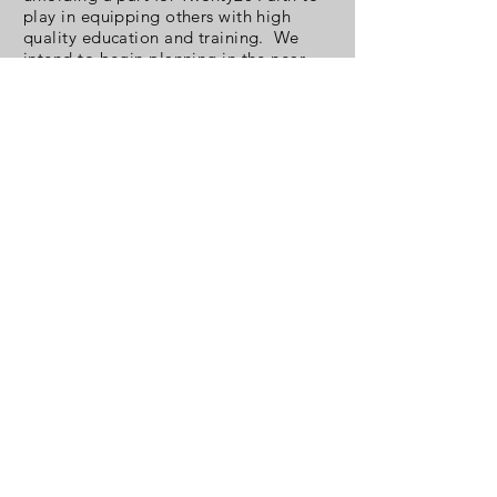
play in equipping others with high
quality education and training. We
intend to begin planning in the near
future.