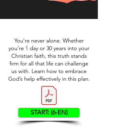
You’re never alone. Whether
you’re 1 day or 30 years into your
Christian faith, this truth stands
firm for all that life can challenge
us with. Learn how to embrace
God’s help effectively in this plan.
START: (6-EN)
Contact US