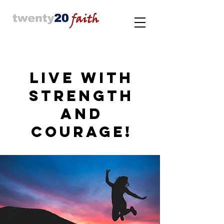
LIVE WITH
STRENGTH
AND
COURAGE!