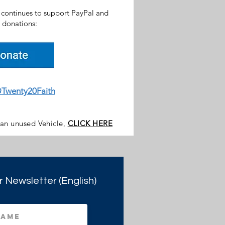
h continues to support PayPal and
donations:
Twenty20Faith
 an unused Vehicle,
CLICK HERE
r Newsletter (English)