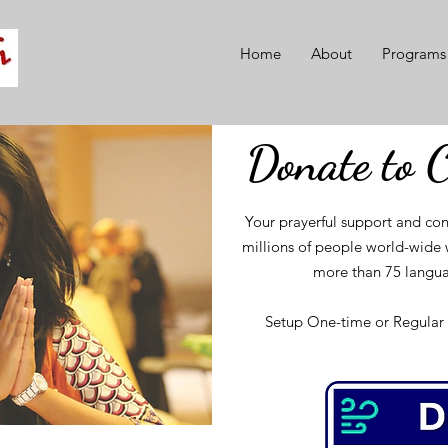
Home
About
Programs
Donate to 
Your prayerful support and con
millions of people world-wide w
more than 75 langua
Setup One-time or Regular 