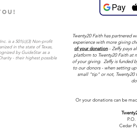
YOU!
Twenty20 Faith has partnered wi
nc. is a 501(c)(3) Non-profit
experience with more giving ch
nized in the state of Texas,
of your donation
-
Zeffy pays al
ognized by GuideStar as a
platform to Twenty20 Faith at n
harity - their highest possible
of your giving. Zeffy is funded 
to our donors - when setting u
small "tip" or not, Twenty20 
do
Or your donations can be mad
Twenty2
P.O.
Cedar Pa