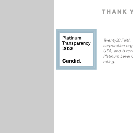
THANK 
Twenty20 Faith, I
corporation orga
USA,
and is rec
Platinum Level C
rating.