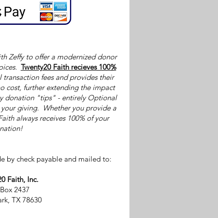
th Zeffy to offer a modernized donor
oices.
Twenty20 Faith recieves 100%
l transaction fees and provides their
o cost, further extending the impact
by donation "tips" - entirely Optional
p your giving. Whether you provide a
Faith always receives 100% of your
nation!
e by check payable and mailed to:
0 Faith, Inc.
 Box 2437
rk, TX 78630