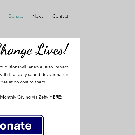
Donate
News
Contact
Change Lives!
tributions will enable us to impact
ith Biblically sound devotionals in
ges at no cost to them.
Monthly Giving via Zeffy
HERE
: