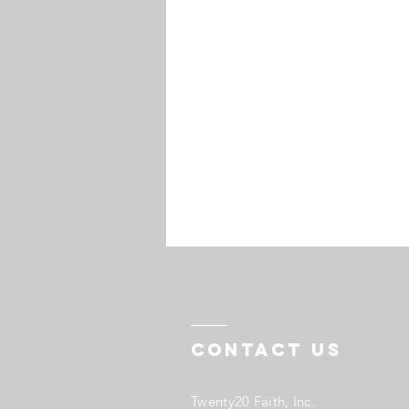
Contact US
Twenty20 Faith, Inc.