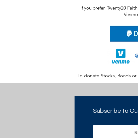
If you prefer, Twenty20 Fait
Venmo 
@
To donate Stocks, Bonds or
Subscribe to Ou