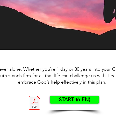
ever alone. Whether you’re 1 day or 30 years into your Chr
truth stands firm for all that life can challenge us with. L
embrace God’s help effectively in this plan.
START: (6-EN)