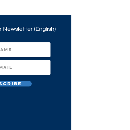
r Newsletter (English)
scribe