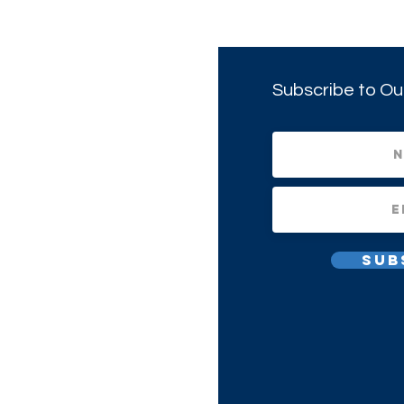
Subscribe to Ou
Sub
All Rights Reserved.
1(c)(3) Non-profit Corporation.