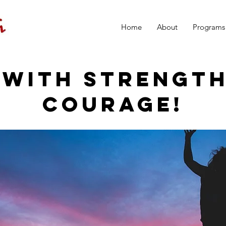
Home
About
Programs
 WITH STRENGT
COURAGE!