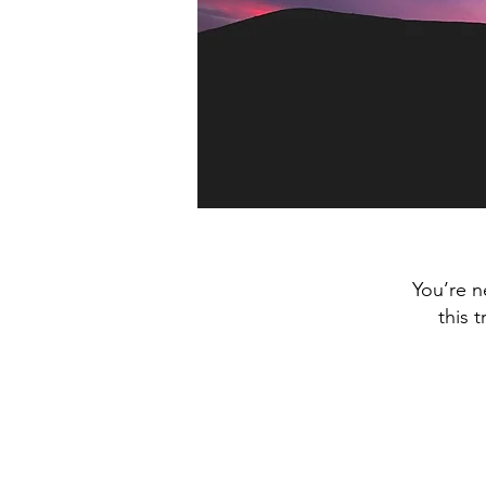
You’re n
this 