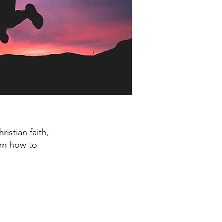
istian faith,
earn how to