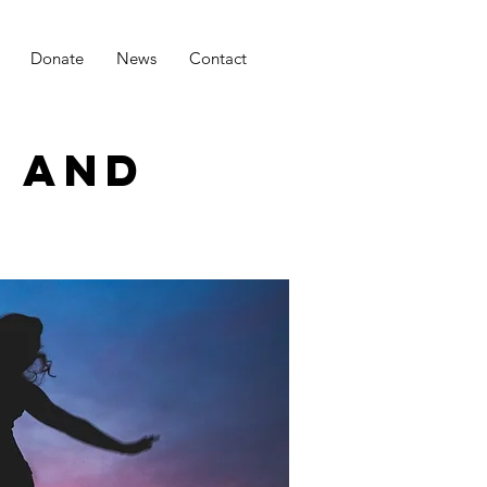
Donate
News
Contact
H AND