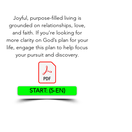
Joyful, purpose-filled living is
grounded on relationships, love,
and faith. If you’re looking for
more clarity on God’s plan for your
life, engage this plan to help focus
your pursuit and discovery.
START: (5-EN)
Contact US
Twenty20 Faith, Inc.
P.O. Box 2437