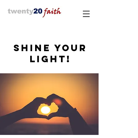
SHINE YOUR
LIGHT!