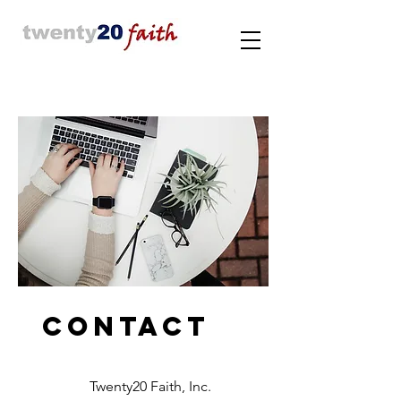
Contact
Twenty20 Faith, Inc.