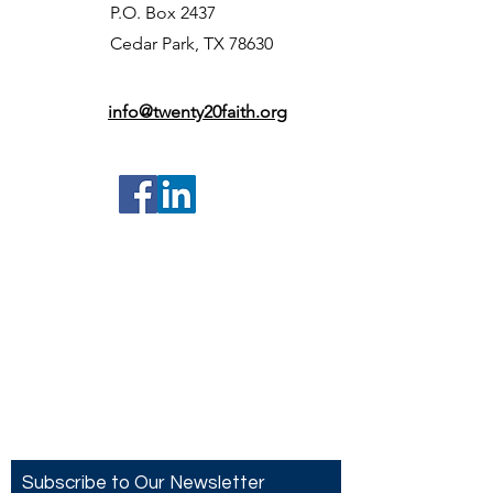
P.O. Box 2437
Cedar Park, TX 78630
info@twenty20faith.org
Contact US
Twenty20 Faith, Inc.
P.O. Box 2437
Cedar Park, TX 78630
Subscribe to Our Newsletter