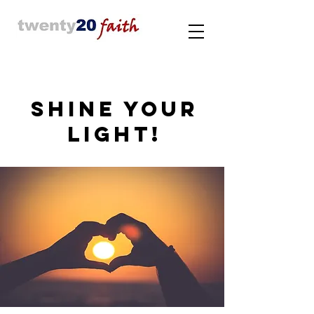
SHINE YOUR
LIGHT!