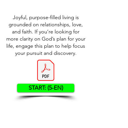
Joyful, purpose-filled living is
grounded on relationships, love,
and faith. If you’re looking for
more clarity on God’s plan for your
life, engage this plan to help focus
your pursuit and discovery.
START: (5-EN)
Contact US
Twenty20 Faith, Inc.
P.O. Box 2437