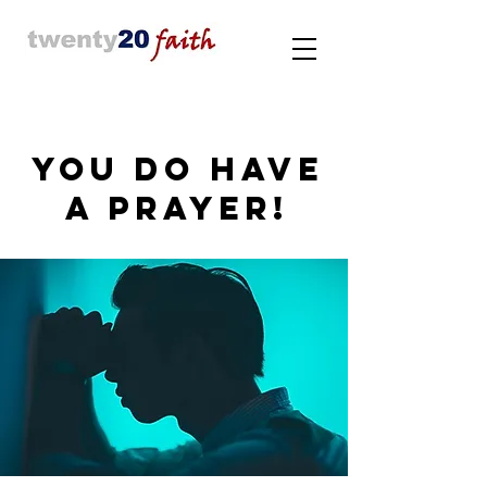
YOU DO HAVE
A PRAYER!