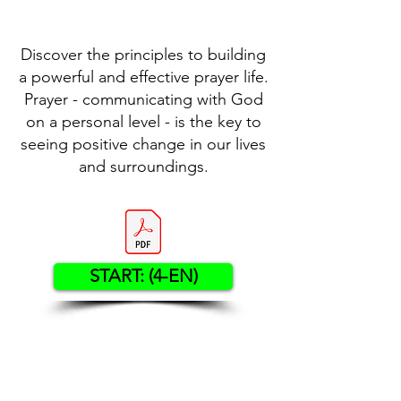
Discover the principles to building
a powerful and effective prayer life.
Prayer - communicating with God
on a personal level - is the key to
seeing positive change in our lives
and surroundings.
START: (4-EN)
Contact US
Twenty20 Faith, Inc.
P.O. Box 2437