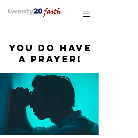
YOU DO HAVE
A PRAYER!