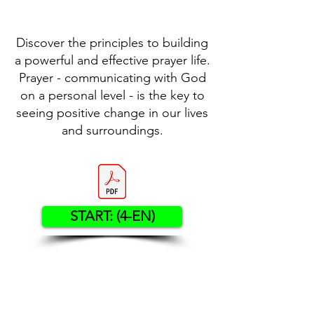
Discover the principles to building
a powerful and effective prayer life.
Prayer - communicating with God
on a personal level - is the key to
seeing positive change in our lives
and surroundings.
START: (4-EN)
Contact US
Twenty20 Faith, Inc.
P.O. Box 2437