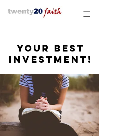
YOUR BEST
INVESTMENT!