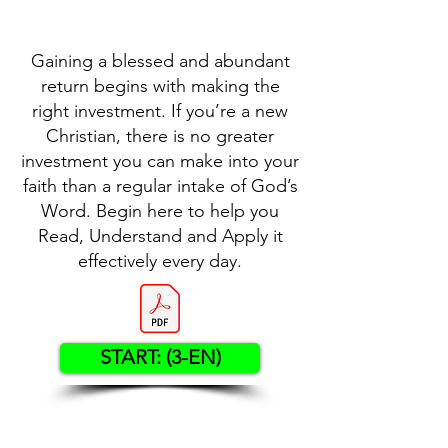
Gaining a blessed and abundant
return begins with making the
right investment. If you’re a new
Christian, there is no greater
investment you can make into your
faith than a regular intake of God’s
Word. Begin here to help you
Read, Understand and Apply it
effectively every day.
START: (3-EN)
Contact US