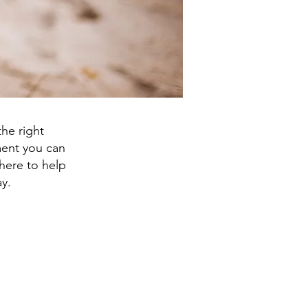
he right
tment you can
here to help
y.