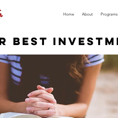
Home
About
Programs
R BEST INVESTM