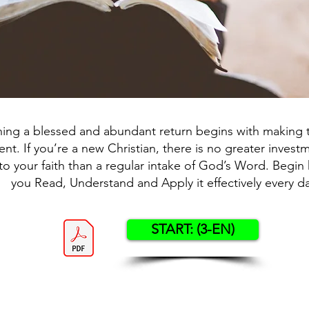
ning a blessed and abundant return begins with making t
nt. If you’re a new Christian, there is no greater inves
o your faith than a regular intake of God’s Word. Begin 
you Read, Understand and Apply it effectively every da
START: (3-EN)