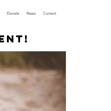
Donate
News
Contact
ENT!