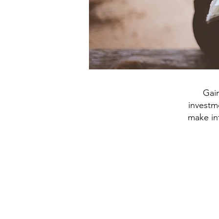
Gai
investme
make int