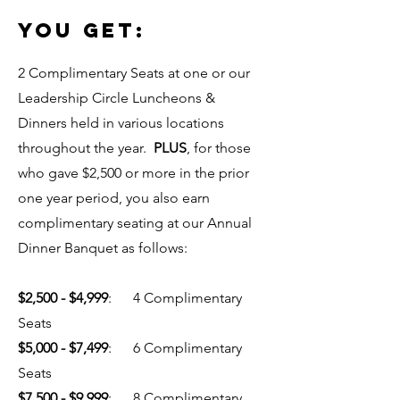
YOU GET:
2 Complimentary Seats at one or our
Leadership Circle Luncheons &
Dinners held in various locations
throughout the year.
PLUS
, for those
who gave $2,500 or more in the prior
one year period, you also earn
complimentary seating at our Annual
Dinner Banquet as follows:
$2,500 - $4,999
: 4 Complimentary
Seats
$5,000 - $7,499
: 6 Complimentary
Seats
$7,500 - $9,999
: 8 Complimentary