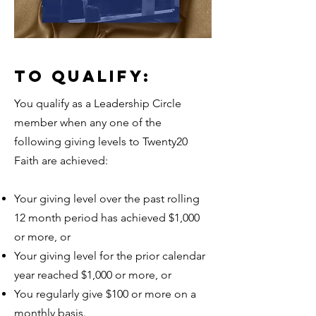
TO QUALIFY:
You qualify as a Leadership Circle
member when any one of the
following giving levels to Twenty20
Faith are achieved:
Your giving level over the past rolling
12 month period has achieved $1,000
or more, or
Your giving level for the prior calendar
year reached $1,000 or more, or
You regularly give $100 or more on a
monthly basis.