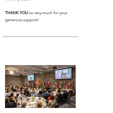
THANK YOU
so very much for your
generous support!