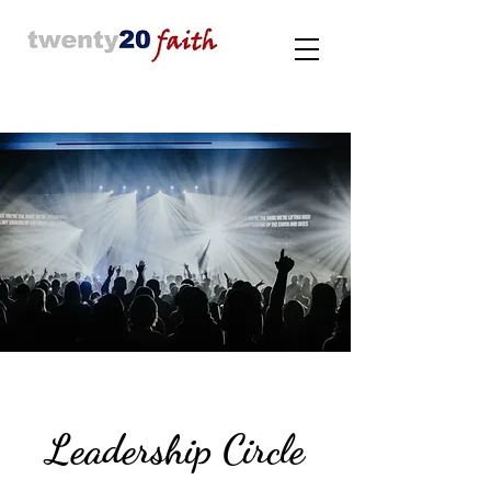
Leadership Circle