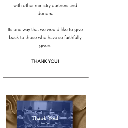
with other ministry partners and
donors.
Its one way that we would like to give
back to those who have so faithfully
given.
THANK YOU!