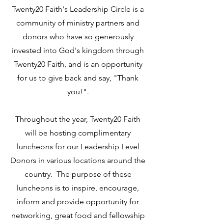
Twenty20 Faith's Leadership Circle is a
community of ministry partners and
donors who have so generously
invested into God's kingdom through
Twenty20 Faith, and is an opportunity
for us to give back and say, "Thank
you!".
Throughout the year, Twenty20 Faith
will be hosting complimentary
luncheons for our Leadership Level
Donors in various locations around the
country. The purpose of these
luncheons is to inspire, encourage,
inform and provide opportunity for
networking, great food and fellowship