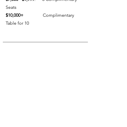
Seats
$10,000+
Complimentary
Table for 10
FUTURE EVENTS