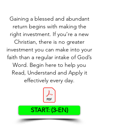
Gaining a blessed and abundant
return begins with making the
right investment. If you’re a new
Christian, there is no greater
investment you can make into your
faith than a regular intake of God’s
Word. Begin here to help you
Read, Understand and Apply it
effectively every day.
START: (3-EN)
Contact US