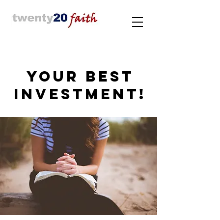
YOUR BEST
INVESTMENT!