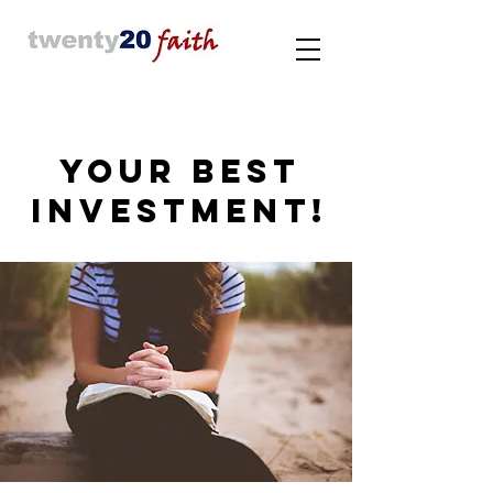
YOUR BEST
INVESTMENT!