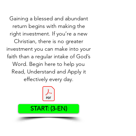
Gaining a blessed and abundant
return begins with making the
right investment. If you’re a new
Christian, there is no greater
investment you can make into your
faith than a regular intake of God’s
Word. Begin here to help you
Read, Understand and Apply it
effectively every day.
START: (3-EN)
Contact US