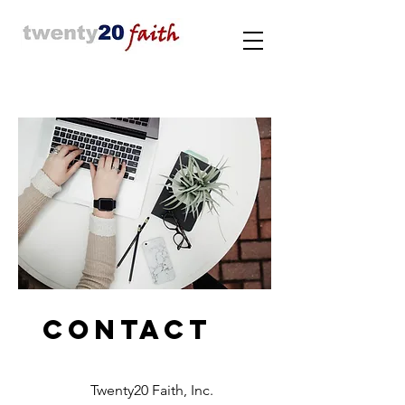
Contact
Twenty20 Faith, Inc.