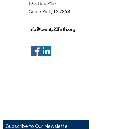
P.O. Box 2437
Cedar Park, TX 78630
info@twenty20faith.org
Contact US
Twenty20 Faith, Inc.
P.O. Box 2437
Cedar Park, TX 78630
Subscribe to Our Newsletter