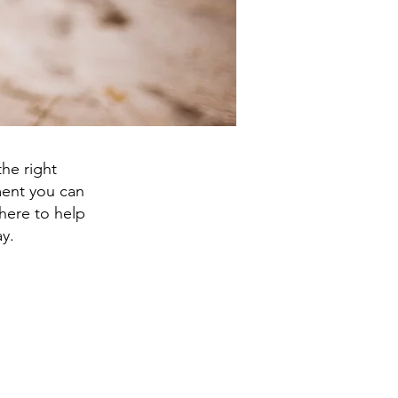
he right
tment you can
here to help
y.