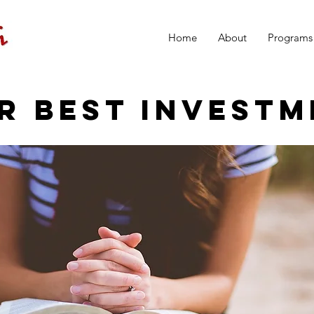
Home
About
Programs
R BEST INVESTM