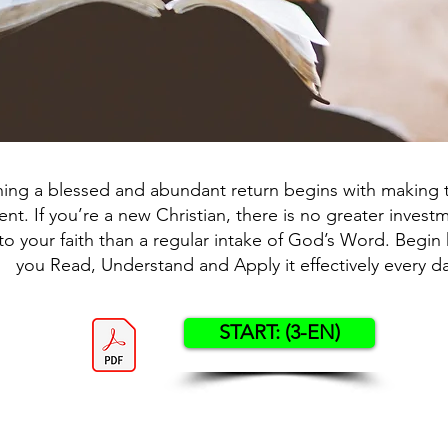
ning a blessed and abundant return begins with making t
nt. If you’re a new Christian, there is no greater inves
o your faith than a regular intake of God’s Word. Begin 
you Read, Understand and Apply it effectively every da
START: (3-EN)