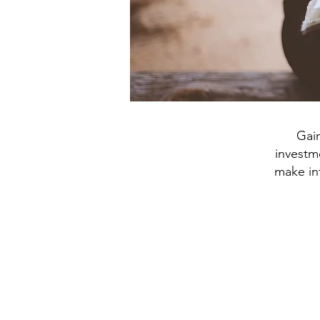
Gai
investme
make int