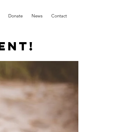
Donate
News
Contact
ENT!