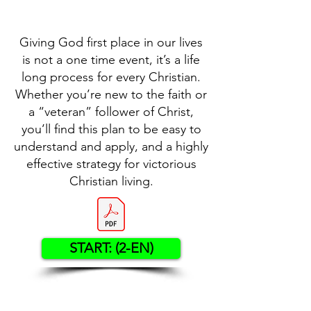
Giving God first place in our lives
is not a one time event, it’s a life
long process for every Christian.
Whether you’re new to the faith or
a “veteran” follower of Christ,
you’ll find this plan to be easy to
understand and apply, and a highly
effective strategy for victorious
Christian living.
START: (2-EN)
Contact US