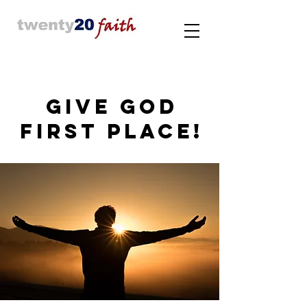
GIVE GOD
FIRST PLACE!