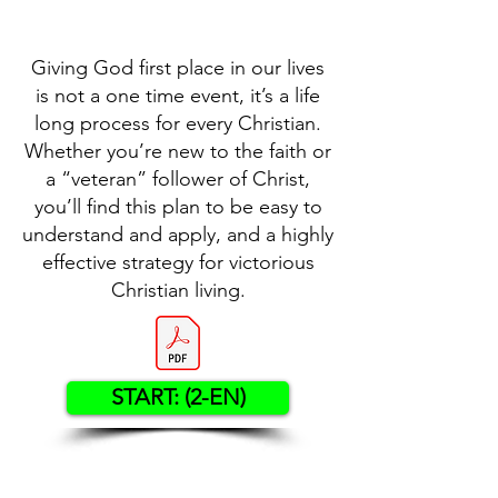
Giving God first place in our lives
is not a one time event, it’s a life
long process for every Christian.
Whether you’re new to the faith or
a “veteran” follower of Christ,
you’ll find this plan to be easy to
understand and apply, and a highly
effective strategy for victorious
Christian living.
START: (2-EN)
Contact US