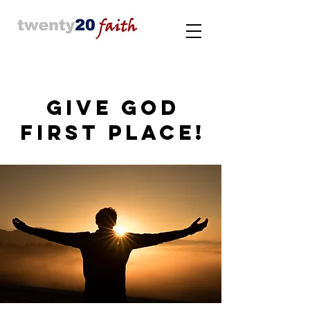
GIVE GOD
FIRST PLACE!