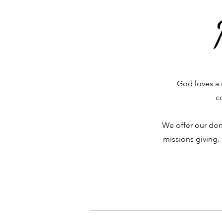
God loves a 
c
We offer our don
missions giving.