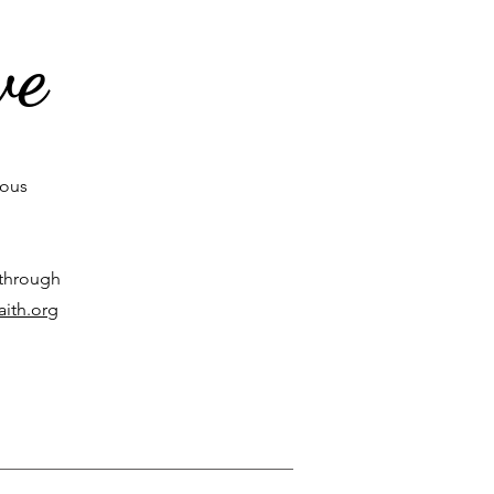
ve
rous
 through
aith.org