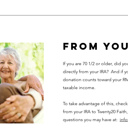
from you
If you are 70 1/2 or older, did 
directly from your IRA? And if y
donation counts toward your RM
taxable income.
To take advantage of this, chec
from your IRA to Twenty20 Faith,
questions you may have at:
inf