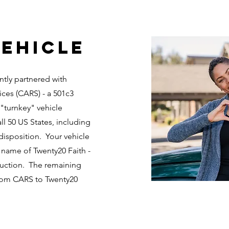
ehicle
ntly partnered with
ices (CARS) - a 501c3
 "turnkey" vehicle
ll 50 US States, including
disposition. Your vehicle
 name of Twenty20 Faith -
 auction. The remaining
from CARS to Twenty20