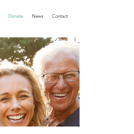
Donate
News
Contact