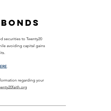
 Bonds
 securities to Twenty20
while avoiding capita
l gai
ns
fits.
ERE
.
nformation regarding your
enty20faith.org