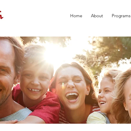
Home
About
Programs