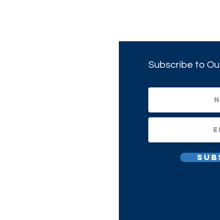
Subscribe to Ou
Sub
All Rights Reserved.
1(c)(3) Non-profit Corporation.