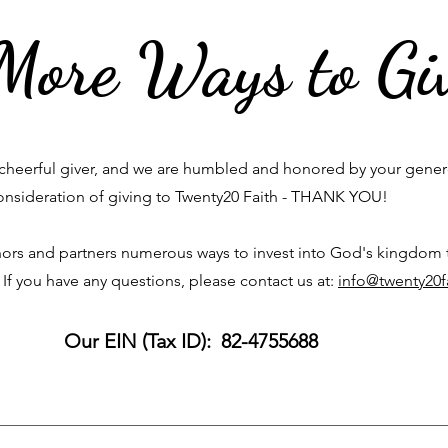
More Ways to Gi
cheerful giver, and we are humbled and honored by your gene
onsideration of giving to Twenty20 Faith - THANK YOU!
ors and partners numerous ways to invest into God's kingdom
 If you have any questions, please contact us at:
info@twenty20f
Our EIN (Tax ID): 82-4755688