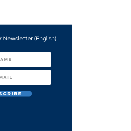
r Newsletter (English)
scribe