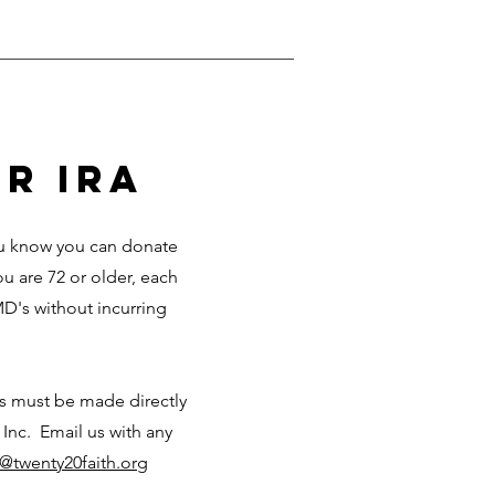
r ira
you know you can donate
ou are 72 or older, each
D's without incurring
ks must be made directly
 Inc. Email us with any
o@twenty20faith.org