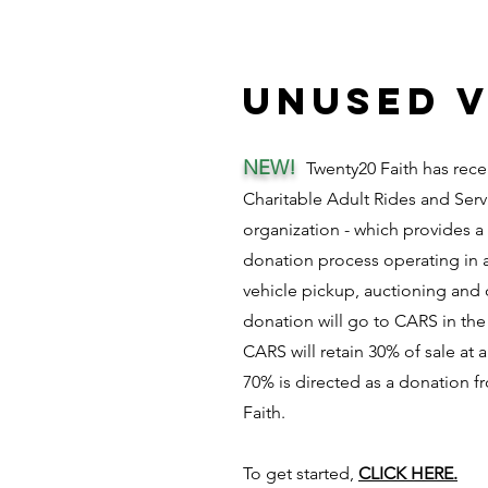
unused v
NEW!
Twenty20 Faith has rece
Charitable Adult Rides and Serv
organization - which provides a
donation process operating in a
vehicle pickup, auctioning and 
donation will go to CARS in the
CARS will retain 30% of sale at
70% is directed as a donation 
Faith.
To get started,
CLICK HERE.