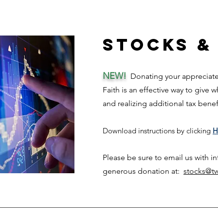
Stocks &
NEW!
Donating your appreciated
Faith is an effective way to give 
and rea
lizing add
itional tax bene
Download ins
tructi
ons
by clicking
H
Please be sure to email us with i
generous donation at:
stocks@tw