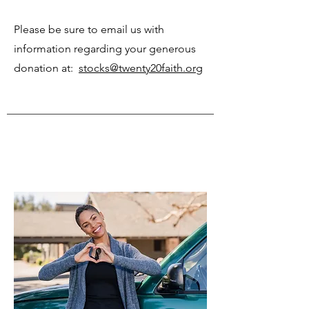
Please be sure to email us with
information regarding your generous
donation at:
stocks@twenty20faith.org