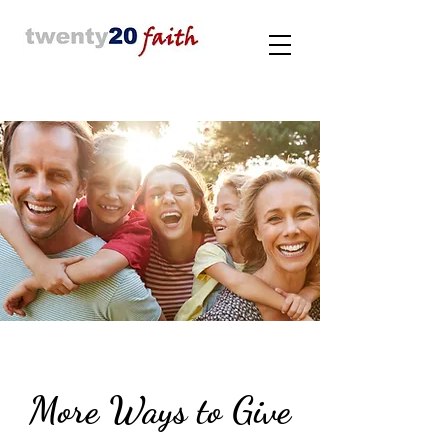
More Ways to Give