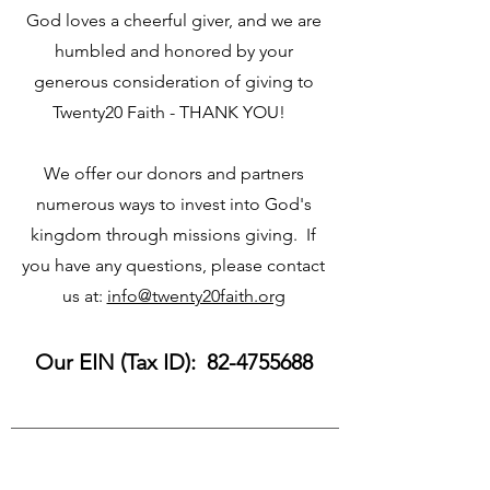
God loves a cheerful giver, and we are
humbled and honored by your
generous consideration of giving to
Twenty20 Faith - THANK YOU!
We offer our donors and partners
numerous ways to invest into God's
kingdom through missions giving. If
you have any questions, please contact
us at:
info@twenty20faith.org
Our EIN (Tax ID):
82-4755688