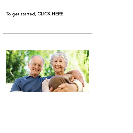
To get started,
CLICK HERE.
from your ira
If you are 70 1/2 or older, did you know