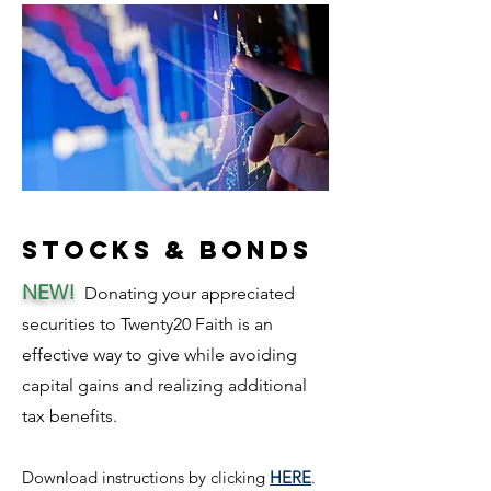
Stocks & Bonds
NEW!
Donating your appreciated
securities to Twenty20 Faith is an
effective way to give while avoiding
capita
l gai
ns and rea
lizing add
itional
tax benefits.
Download ins
tructi
ons
by clicking
HERE
.