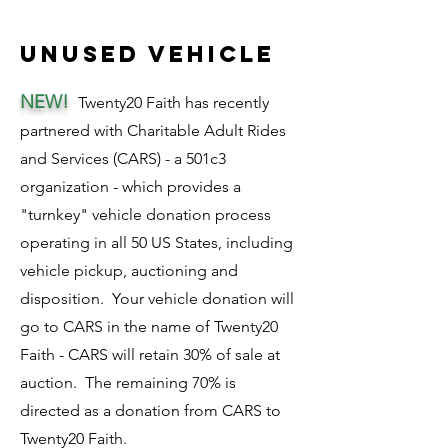
unused vehicle
NEW!
Twenty20 Faith has recently
partnered with Charitable Adult Rides
and Services (CARS) - a 501c3
organization - which provides a
"turnkey" vehicle donation process
operating in all 50 US States, including
vehicle pickup, auctioning and
disposition. Your vehicle donation will
go to CARS in the name of Twenty20
Faith - CARS will retain 30% of sale at
auction. The remaining 70% is
directed as a donation from CARS to
Twenty20 Faith.