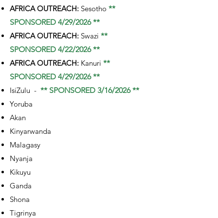
AFRICA OUTREACH:
Sesotho
**
SPONSORED 4/29/2026 **
AFRICA OUTREACH:
Swazi
**
SPONSORED 4/22/2026 **
AFRICA OUTREACH:
Kanuri
**
SPONSORED 4/29/2026 **
IsiZulu -
** SPONSORED 3/16/2026 **
Yoruba
Akan
Kinyarwanda
Malagasy
Nyanja
Kikuyu
Ganda
Shona
Tigrinya