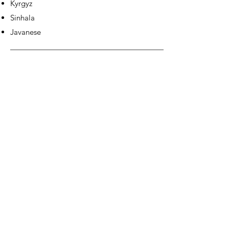
Kyrgyz
Sinhala
Javanese
EUROPE &
AMERICAS: