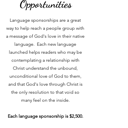
Opportunities
Language sponsorships are a great
way to help reach a people group with
a message of God's love in their native
language. Each new language
launched helps readers who may be
contemplating a relationship with
Christ understand the unbound,
unconditional love of God to them,
and that God's love through Christ is
the only resolution to that void so
many feel on the inside.
Each language sponsorship is $2,500.