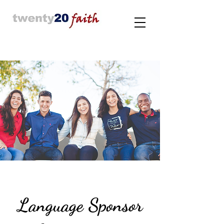
Language Sponsor