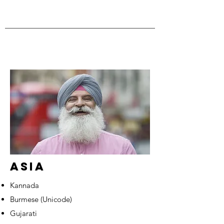
ASIA
Kannada
Burmese (Unicode)
Gujarati