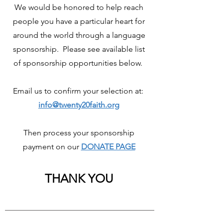
We would be honored to help reach
people you have a particular heart for
around the world through a language
sponsorship. Please see available list
of sponsorship opportunities below.
Email us to confirm your selection at:
info@twenty20faith.org
Then process your sponsorship
payment on our
DONATE PAGE
THANK YOU