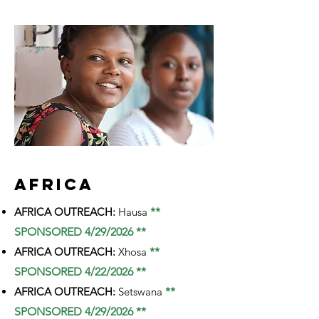
AFRICA
AFRICA OUTREACH:
Hausa
**
SPONSORED 4/29/2026 **
AFRICA OUTREACH:
Xhosa
**
SPONSORED 4/22/2026 **
AFRICA OUTREACH:
Setswana
**
SPONSORED 4/29/2026 **