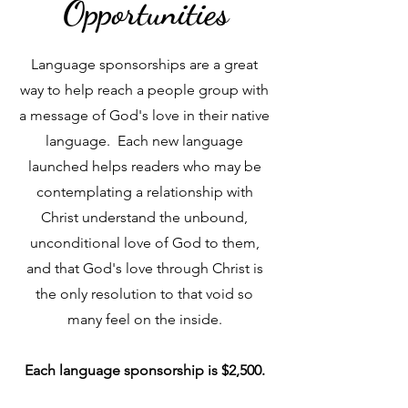
Opportunities
Language sponsorships are a great
way to help reach a people group with
a message of God's love in their native
language. Each new language
launched helps readers who may be
contemplating a relationship with
Christ understand the unbound,
unconditional love of God to them,
and that God's love through Christ is
the only resolution to that void so
many feel on the inside.
Each language sponsorship is $2,500.