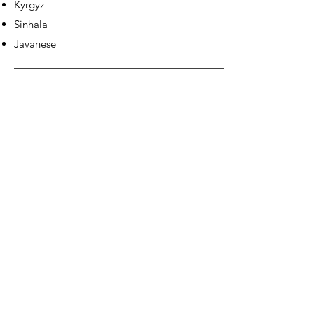
Kyrgyz
Sinhala
Javanese
EUROPE &
AMERICAS: