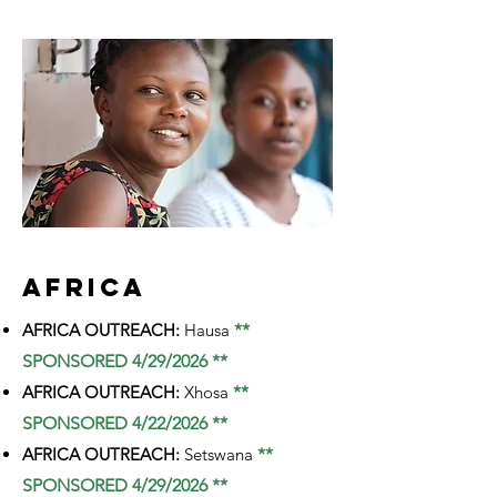
AFRICA
AFRICA OUTREACH:
Hausa
**
SPONSORED 4/29/2026 **
AFRICA OUTREACH:
Xhosa
**
SPONSORED 4/22/2026 **
AFRICA OUTREACH:
Setswana
**
SPONSORED 4/29/2026 **