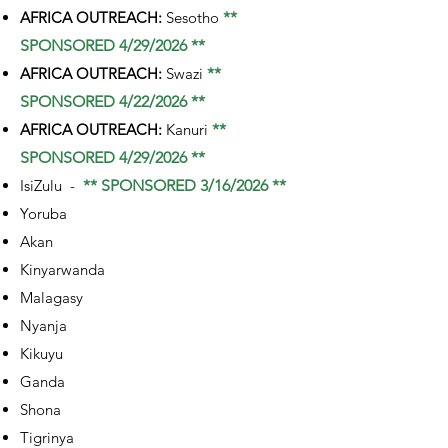
AFRICA OUTREACH:
Sesotho
**
SPONSORED 4/29/2026 **
AFRICA OUTREACH:
Swazi
**
SPONSORED 4/22/2026 **
AFRICA OUTREACH:
Kanuri
**
SPONSORED 4/29/2026 **
IsiZulu -
** SPONSORED 3/16/2026 **
Yoruba
Akan
Kinyarwanda
Malagasy
Nyanja
Kikuyu
Ganda
Shona
Tigrinya