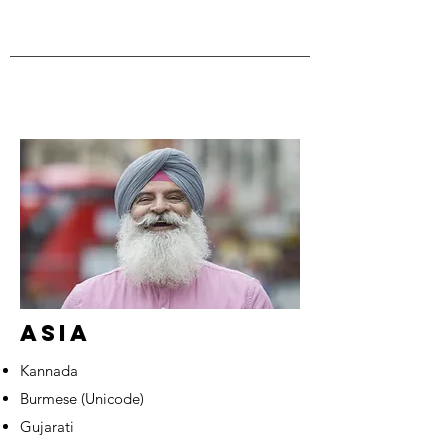
ASIA
Kannada
Burmese (Unicode)
Gujarati