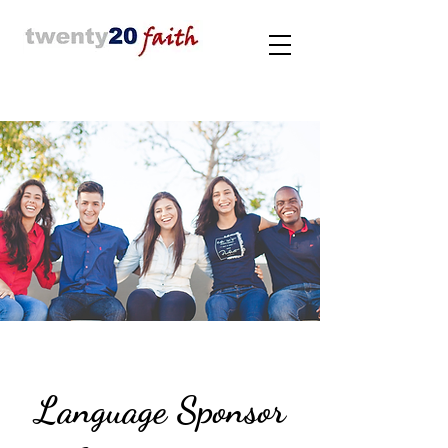
Language Sponsor