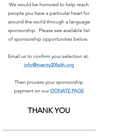
We would be honored to help reach
people you have a particular heart for
around the world through a language
sponsorship. Please see available list
of sponsorship opportunities below.
Email us to confirm your selection at:
info@twenty20faith.org
Then process your sponsorship
payment on our
DONATE PAGE
THANK YOU