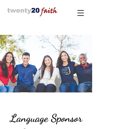
Language Sponsor