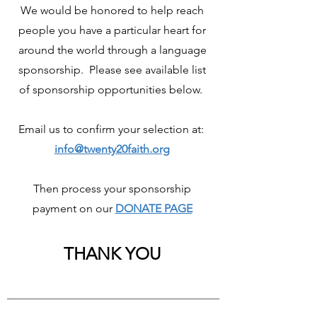
We would be honored to help reach
people you have a particular heart for
around the world through a language
sponsorship. Please see available list
of sponsorship opportunities below.
Email us to confirm your selection at:
info@twenty20faith.org
Then process your sponsorship
payment on our
DONATE PAGE
THANK YOU