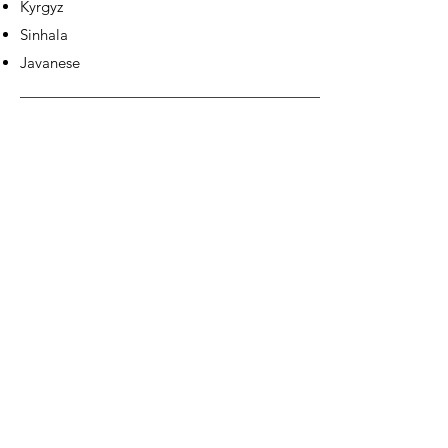
Kyrgyz
Sinhala
Javanese
EUROPE &
AMERICAS: