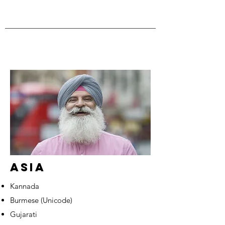
ASIA
Kannada
Burmese (Unicode)
Gujarati