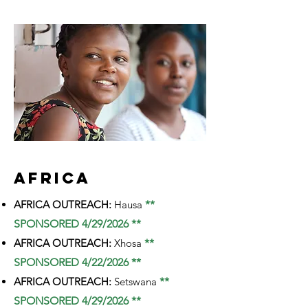
AFRICA
AFRICA OUTREACH:
Hausa
**
SPONSORED 4/29/2026 **
AFRICA OUTREACH:
Xhosa
**
SPONSORED 4/22/2026 **
AFRICA OUTREACH:
Setswana
**
SPONSORED 4/29/2026 **