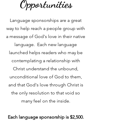
Opportunities
Language sponsorships are a great
way to help reach a people group with
a message of God's love in their native
language. Each new language
launched helps readers who may be
contemplating a relationship with
Christ understand the unbound,
unconditional love of God to them,
and that God's love through Christ is
the only resolution to that void so
many feel on the inside.
Each language sponsorship is $2,500.