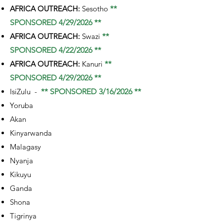
AFRICA OUTREACH:
Sesotho
**
SPONSORED 4/29/2026 **
AFRICA OUTREACH:
Swazi
**
SPONSORED 4/22/2026 **
AFRICA OUTREACH:
Kanuri
**
SPONSORED 4/29/2026 **
IsiZulu -
** SPONSORED 3/16/2026 **
Yoruba
Akan
Kinyarwanda
Malagasy
Nyanja
Kikuyu
Ganda
Shona
Tigrinya