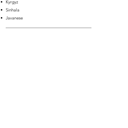
Kyrgyz
Sinhala
Javanese
EUROPE &
AMERICAS: