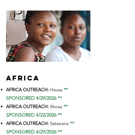
AFRICA
AFRICA OUTREACH:
Hausa
**
SPONSORED 4/29/2026 **
AFRICA OUTREACH:
Xhosa
**
SPONSORED 4/22/2026 **
AFRICA OUTREACH:
Setswana
**
SPONSORED 4/29/2026 **