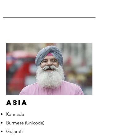
ASIA
Kannada
Burmese (Unicode)
Gujarati