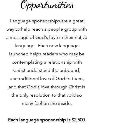
Opportunities
Language sponsorships are a great
way to help reach a people group with
a message of God's love in their native
language. Each new language
launched helps readers who may be
contemplating a relationship with
Christ understand the unbound,
unconditional love of God to them,
and that God's love through Christ is
the only resolution to that void so
many feel on the inside.
Each language sponsorship is $2,500.