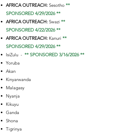
AFRICA OUTREACH:
Sesotho
**
SPONSORED 4/29/2026 **
AFRICA OUTREACH:
Swazi
**
SPONSORED 4/22/2026 **
AFRICA OUTREACH:
Kanuri
**
SPONSORED 4/29/2026 **
IsiZulu -
** SPONSORED 3/16/2026 **
Yoruba
Akan
Kinyarwanda
Malagasy
Nyanja
Kikuyu
Ganda
Shona
Tigrinya