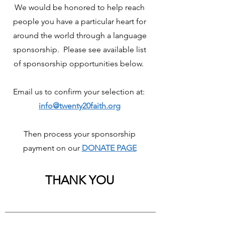
We would be honored to help reach
people you have a particular heart for
around the world through a language
sponsorship. Please see available list
of sponsorship opportunities below.
Email us to confirm your selection at:
info@twenty20faith.org
Then process your sponsorship
payment on our
DONATE PAGE
THANK YOU