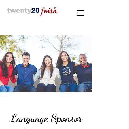
Language Sponsor