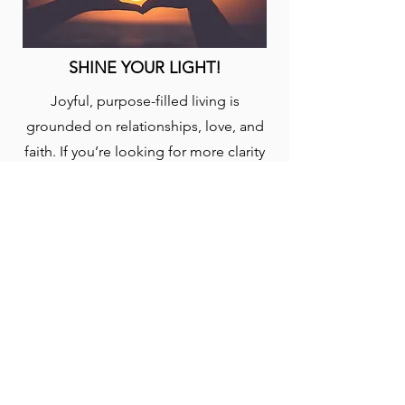
SHINE YOUR LIGHT!
Joyful, purpose-filled living is
grounded on relationships, love, and
faith. If you’re looking for more clarity
on God’s plan for your life, engage this
plan to help focus your pursuit and
discovery. Taken from the book, “Out
of This World: A Christian’s Guide to
Growth and Purpose” by David J.
Swandt.
START: (5-EN)
YouVersion Bible App