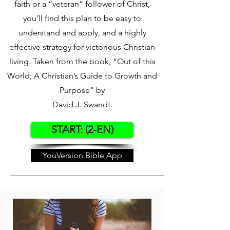
faith or a “veteran” follower of Christ,
you’ll find this plan to be easy to
understand and apply, and a highly
effective strategy for victorious Christian
living. Taken from the book, “Out of this
World; A Christian’s Guide to Growth and
Purpose” by
David J. Swandt.
START: (2-EN)
YouVersion Bible App