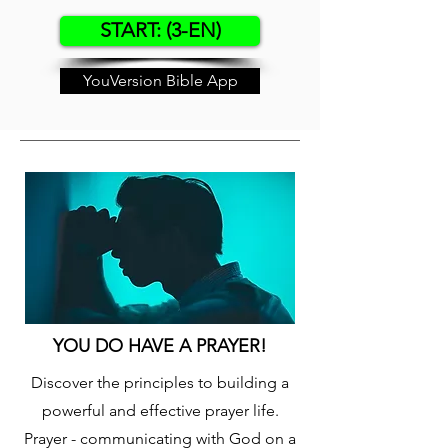
START: (3-EN)
YouVersion Bible App
YOU DO HAVE A PRAYER!
Discover the principles to building a
powerful and effective prayer life.
Prayer - communicating with God on a