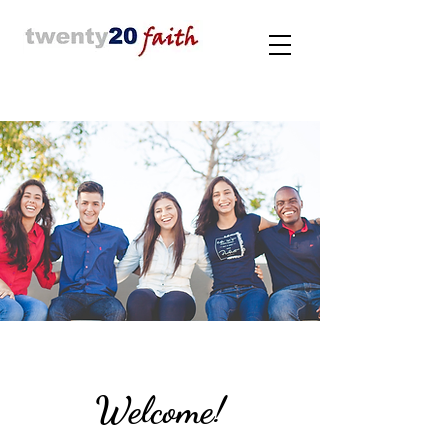
Welcome!