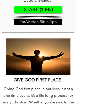
David J. Swandt.
START: (1-EN)
YouVersion Bible App
GIVE GOD FIRST PLACE!
Giving God first place in our lives is not a
one time event, it’s a life long process for
every Christian. Whether you’re new to the