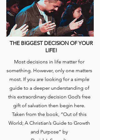
THE BIGGEST DECISION OF YOUR
LIFE!
​Most decisions in life matter for
something. However, only one matters
most. If you are looking for a simple
guide to a deeper understanding of
this extraordinary decision God’s free
gift of salvation then begin here.
Taken from the book, “Out of this
World; A Christian’s Guide to Growth
and Purpose” by