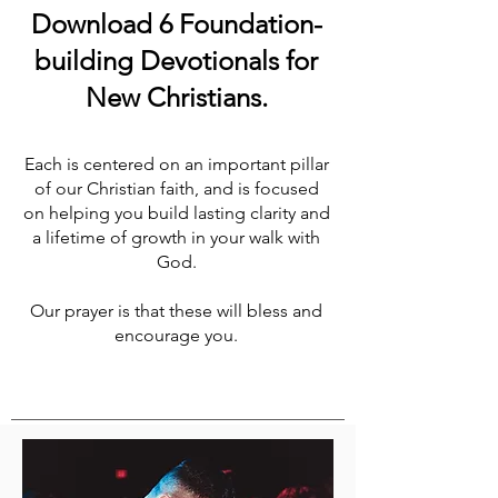
Download 6 Foundation-
building Devotionals for
New Christians.
Each is centered on an important pillar
of our Christian faith, and is focused
on helping you build lasting clarity and
a lifetime of growth in your walk with
God.
Our prayer is that these will bless and
encourage you.