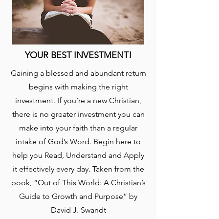
YOUR BEST INVESTMENT!
Gaining a blessed and abundant return
begins with making the right
investment. If you’re a new Christian,
there is no greater investment you can
make into your faith than a regular
intake of God’s Word. Begin here to
help you Read, Understand and Apply
it effectively every day. Taken from the
book, “Out of This World: A Christian’s
Guide to Growth and Purpose” by
David J. Swandt