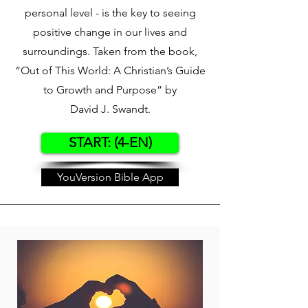
personal level - is the key to seeing
positive change in our lives and
surroundings. Taken from the book,
“Out of This World: A Christian’s Guide
to Growth and Purpose” by
David J. Swandt.
START: (4-EN)
YouVersion Bible App