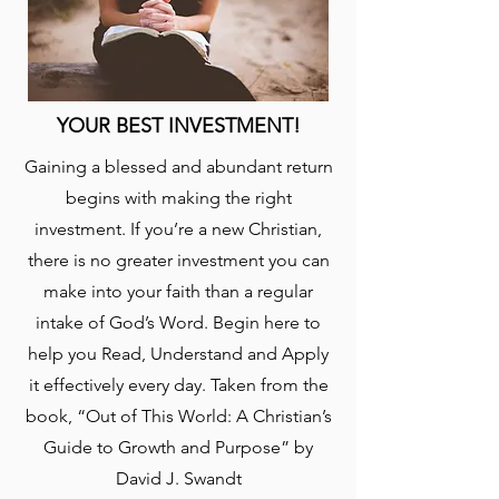
YOUR BEST INVESTMENT!
Gaining a blessed and abundant return
begins with making the right
investment. If you’re a new Christian,
there is no greater investment you can
make into your faith than a regular
intake of God’s Word. Begin here to
help you Read, Understand and Apply
it effectively every day. Taken from the
book, “Out of This World: A Christian’s
Guide to Growth and Purpose” by
David J. Swandt