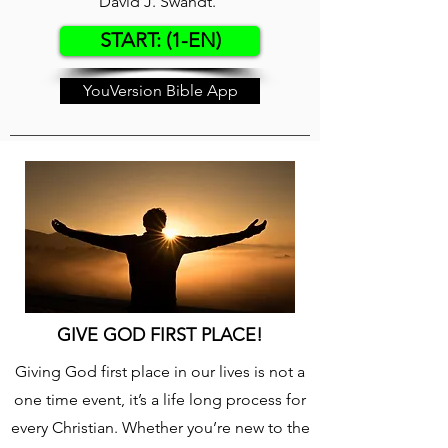
David J. Swandt.
START: (1-EN)
YouVersion Bible App
GIVE GOD FIRST PLACE!
Giving God first place in our lives is not a
one time event, it’s a life long process for
every Christian. Whether you’re new to the