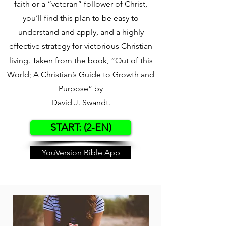
faith or a “veteran” follower of Christ,
you’ll find this plan to be easy to
understand and apply, and a highly
effective strategy for victorious Christian
living. Taken from the book, “Out of this
World; A Christian’s Guide to Growth and
Purpose” by
David J. Swandt.
START: (2-EN)
YouVersion Bible App