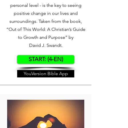
personal level - is the key to seeing
positive change in our lives and
surroundings. Taken from the book,
“Out of This World: A Christian’s Guide
to Growth and Purpose” by
David J. Swandt.
START: (4-EN)
YouVersion Bible App