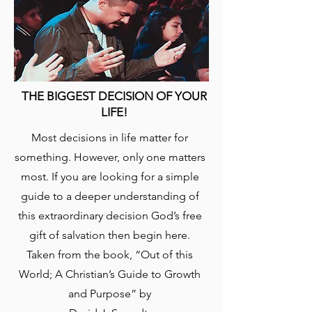
THE BIGGEST DECISION OF YOUR
LIFE!
​Most decisions in life matter for
something. However, only one matters
most. If you are looking for a simple
guide to a deeper understanding of
this extraordinary decision God’s free
gift of salvation then begin here.
Taken from the book, “Out of this
World; A Christian’s Guide to Growth
and Purpose” by