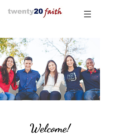
Welcome!