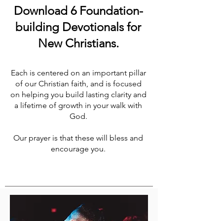
Download 6 Foundation-
building Devotionals for
New Christians.
Each is centered on an important pillar
of our Christian faith, and is focused
on helping you build lasting clarity and
a lifetime of growth in your walk with
God.
Our prayer is that these will bless and
encourage you.