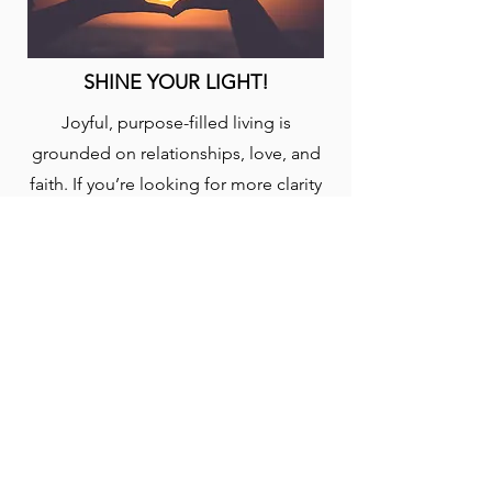
SHINE YOUR LIGHT!
Joyful, purpose-filled living is
grounded on relationships, love, and
faith. If you’re looking for more clarity
on God’s plan for your life, engage this
plan to help focus your pursuit and
discovery. Taken from the book, “Out
of This World: A Christian’s Guide to
Growth and Purpose” by David J.
Swandt.
START: (5-EN)
YouVersion Bible App