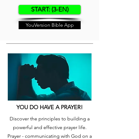
START: (3-EN)
YouVersion Bible App
YOU DO HAVE A PRAYER!
Discover the principles to building a
powerful and effective prayer life.
Prayer - communicating with God on a