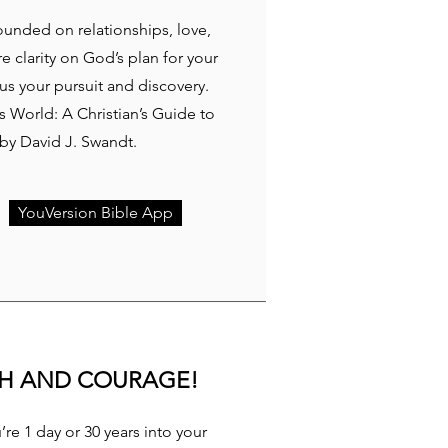
rounded on relationships, love,
re clarity on God’s plan for your
cus your pursuit and discovery.
 World: A Christian’s Guide to
y David J. Swandt.
YouVersion Bible App
TH AND COURAGE!
re 1 day or 30 years into your