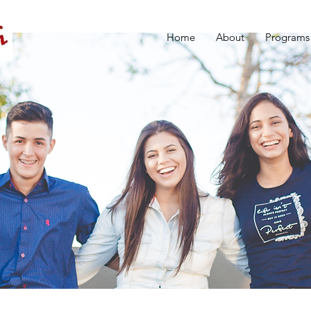
Home
About
Programs