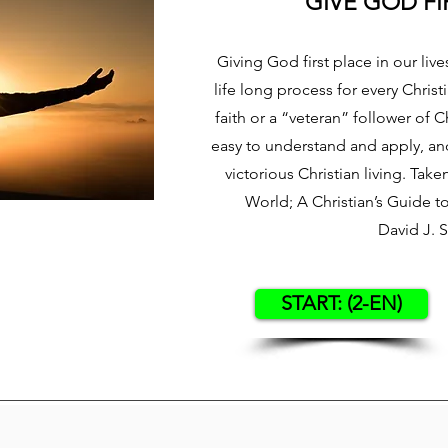
GIVE GOD FI
Giving God first place in our lives
life long process for every Chris
faith or a “veteran” follower of Ch
easy to understand and apply, and 
victorious Christian living. Tak
World; A Christian’s Guide 
David J. 
START: (2-EN)