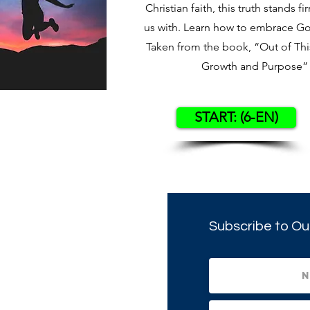
Christian faith, this truth stands fi
us with. Learn how to embrace God’
Taken from the book, “Out of This
Growth and Purpose” 
START: (6-EN)
Subscribe to Ou