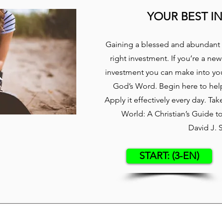
YOUR BEST I
Gaining a blessed and abundant 
right investment. If you’re a new
investment you can make into your
God’s Word. Begin here to hel
Apply it effectively every day. Ta
World: A Christian’s Guide 
David J. 
START: (3-EN)