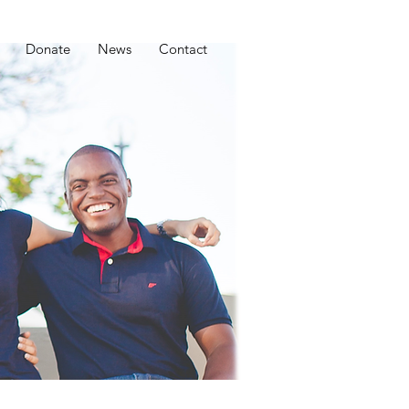
Donate
News
Contact