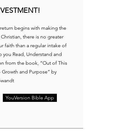
NVESTMENT!
return begins with making the
 Christian, there is no greater
 faith than a regular intake of
p you Read, Understand and
ken from the book, “Out of This
to Growth and Purpose” by
Swandt
YouVersion Bible App