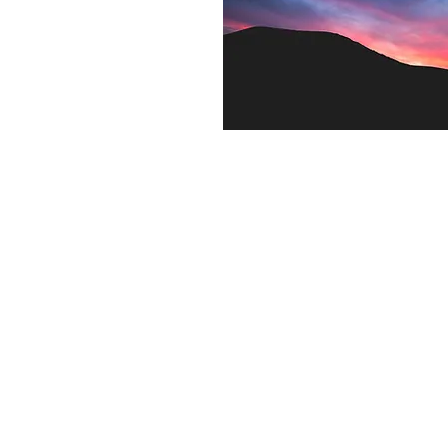
Contact US
Twenty20 Faith, Inc.
P.O. Box 2437