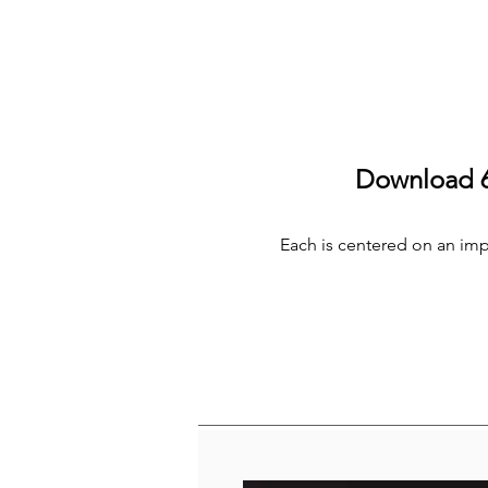
Download 6 
Each is centered on an impor