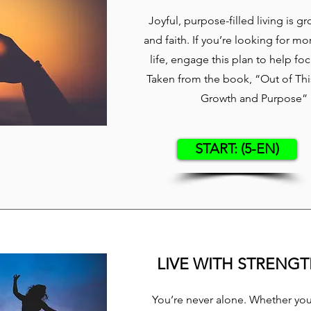
Joyful, purpose-filled living is g
and faith. If you’re looking for mo
life, engage this plan to help fo
Taken from the book, “Out of This
Growth and Purpose” b
START: (5-EN)
LIVE WITH STRENG
You’re never alone. Whether you’