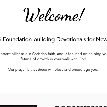
Welcome!
Foundation-building Devotionals for New 
tant pillar of our Christian faith, and is focused on helping you
lifetime of growth in your walk with God.
Our prayer is that these will bless and encourage you.