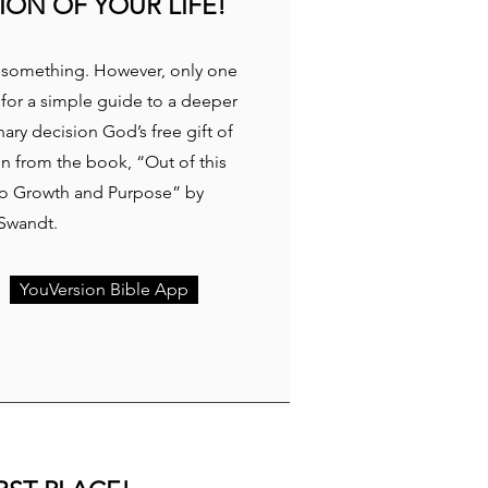
ION OF YOUR LIFE!
or something. However, only one
 for a simple guide to a deeper
ary decision God’s free gift of
en from the book, “Out of this
 to Growth and Purpose” by
 Swandt.
YouVersion Bible App