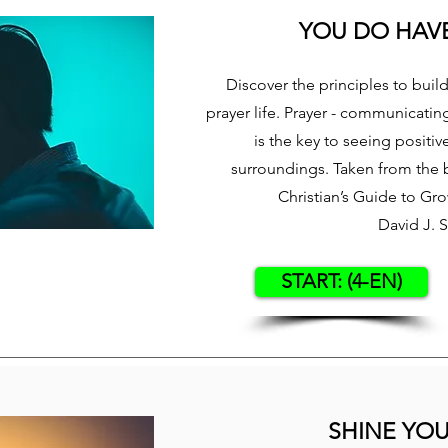
YOU DO HAVE
Discover the principles to buil
prayer life. Prayer - communicatin
is the key to seeing positiv
surroundings. Taken from the 
Christian’s Guide to Gr
David J. 
START: (4-EN)
SHINE YOU