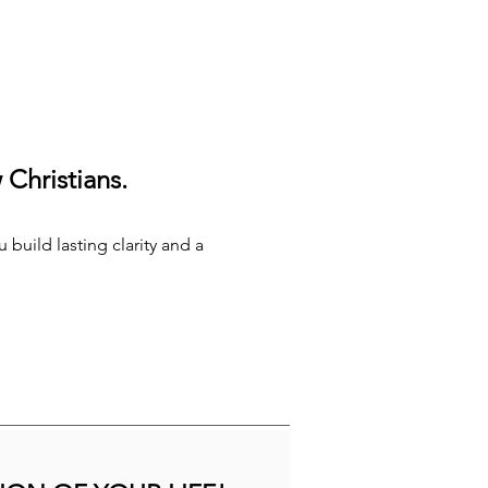
Christians.
 build lasting clarity and a