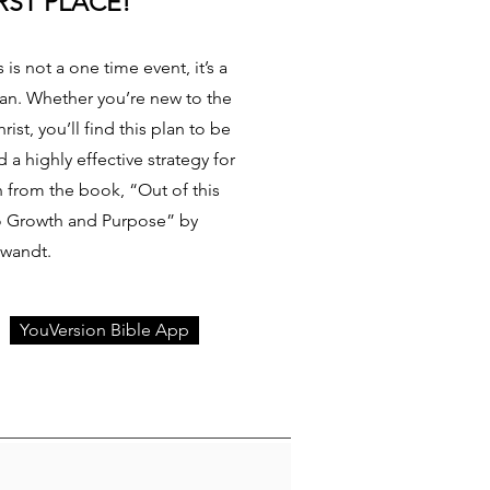
RST PLACE!
 is not a one time event, it’s a
tian. Whether you’re new to the
rist, you’ll find this plan to be
a highly effective strategy for
en from the book, “Out of this
to Growth and Purpose” by
Swandt.
YouVersion Bible App