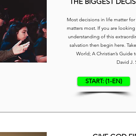
THE BIGGEST DECIS
​Most decisions in life matter f
matters most. If you are looking
understanding of this extraordin
salvation then begin here. Tak
World; A Christian’s Guide
David J.
START: (1-EN)