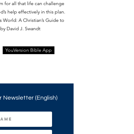
rm for all that life can challenge
s help effectively in this plan.
 World: A Christian’s Guide to
by David J. Swandt
YouVersion Bible App
r Newsletter (English)