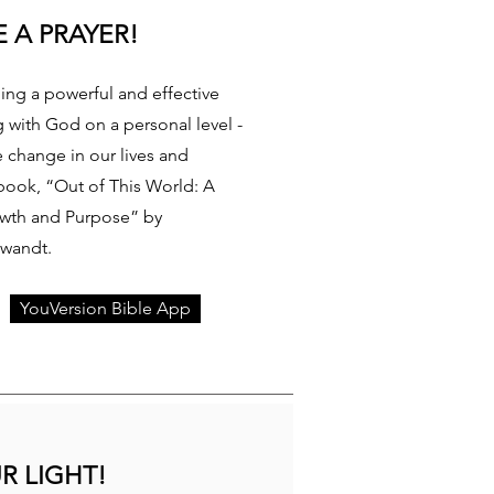
 A PRAYER!
ding a powerful and effective
g with God on a personal level -
e change in our lives and
book, “Out of This World: A
owth and Purpose” by
Swandt.
YouVersion Bible App
R LIGHT!