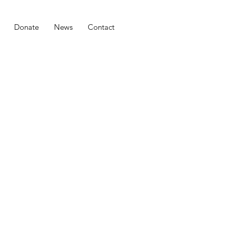
Donate
News
Contact