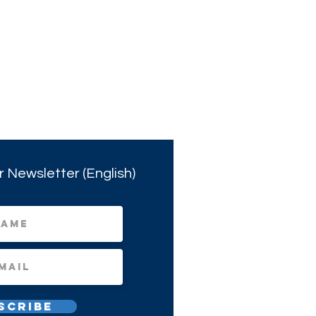
r Newsletter (English)
scribe