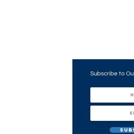
Subscribe to Ou
Sub