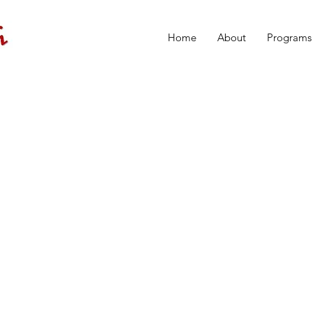
Home
About
Programs