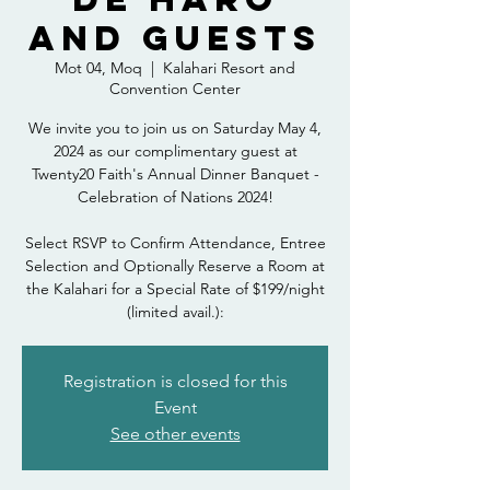
and Guests
Mot 04, Moq
  |  
Kalahari Resort and
Convention Center
We invite you to join us on Saturday May 4,
2024 as our complimentary guest at
Twenty20 Faith's Annual Dinner Banquet -
Celebration of Nations 2024!
Select RSVP to Confirm Attendance, Entree
Selection and Optionally Reserve a Room at
the Kalahari for a Special Rate of $199/night
(limited avail.):
Registration is closed for this
Event
See other events