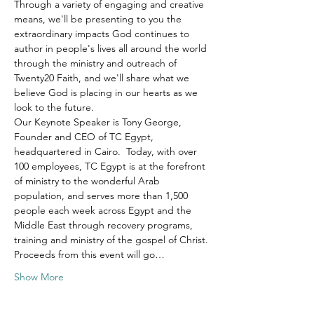
Through a variety of engaging and creative 
means, we'll be presenting to you the 
extraordinary impacts God continues to 
author in people's lives all around the world 
through the ministry and outreach of 
Twenty20 Faith, and we'll share what we 
believe God is placing in our hearts as we 
look to the future.
Our Keynote Speaker is Tony George, 
Founder and CEO of TC Egypt, 
headquartered in Cairo.  Today, with over 
100 employees, TC Egypt is at the forefront 
of ministry to the wonderful Arab 
population, and serves more than 1,500 
people each week across Egypt and the 
Middle East through recovery programs, 
training and ministry of the gospel of Christ.
Proceeds from this event will go…
Show More