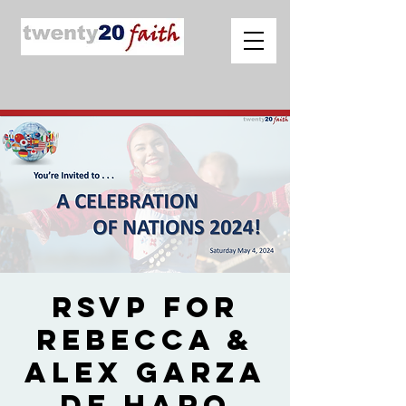
RSVP for
Rebecca &
Alex Garza
de Haro