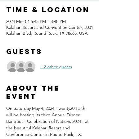
Time & Location
2024 Mot 04 5:45 PM – 8:40 PM
Kalahari Resort and Convention Center, 3001
Kalahari Blvd, Round Rock, TX 78665, USA
Guests
+ 2 other guests
About the
event
On Saturday May 4, 2024, Twenty20 Faith 
will be hosting its third Annual Dinner 
Banquet - Celebration of Nations 2024 - at 
the beautiful Kalahari Resort and 
Conference Center in Round Rock, TX.