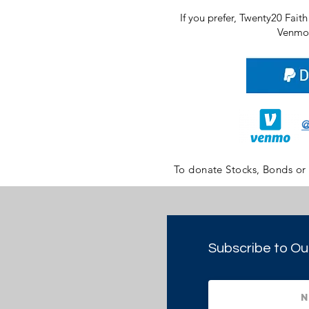
If you prefer, Twenty20 Fait
Venmo 
@
To donate Stocks, Bonds or
Subscribe to Ou