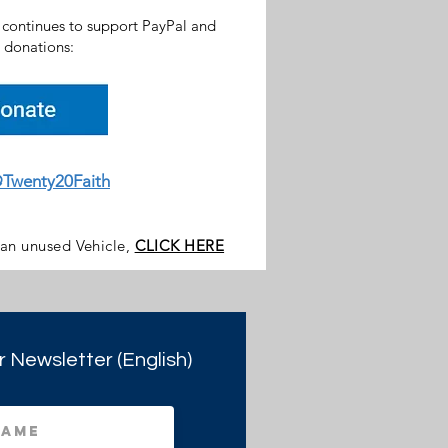
h continues to support PayPal and
donations:
Twenty20Faith
 an unused Vehicle,
CLICK HERE
r Newsletter (English)