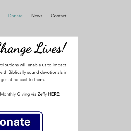
Donate
News
Contact
Change Lives!
tributions will enable us to impact
ith Biblically sound devotionals in
ges at no cost to them.
Monthly Giving via Zeffy
HERE
: