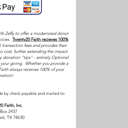
th Zeffy to offer a modernized donor
oices.
Twenty20 Faith recieves 100%
l transaction fees and provides their
o cost, further extending the impact
by donation "tips" - entirely Optional
p your giving. Whether you provide a
Faith always receives 100% of your
nation!
e by check payable and mailed to:
0 Faith, Inc.
 Box 2437
rk, TX 78630