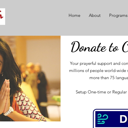
Home
About
Programs
Donate to 
Your prayerful support and con
millions of people world-wide w
more than 75 langua
Setup One-time or Regular 