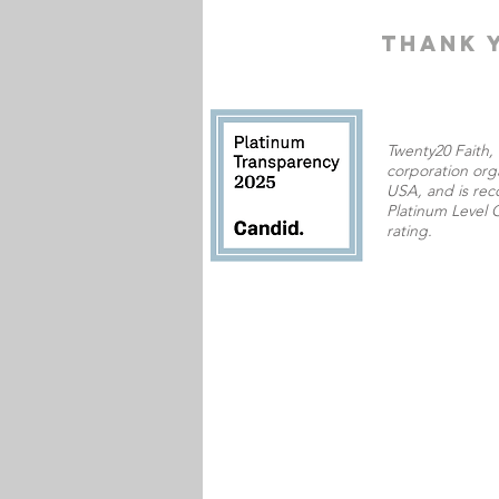
THANK 
Twenty20 Faith, I
corporation orga
USA,
and is rec
Platinum Level C
rating.