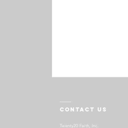
Contact US
Twenty20 Faith, Inc.