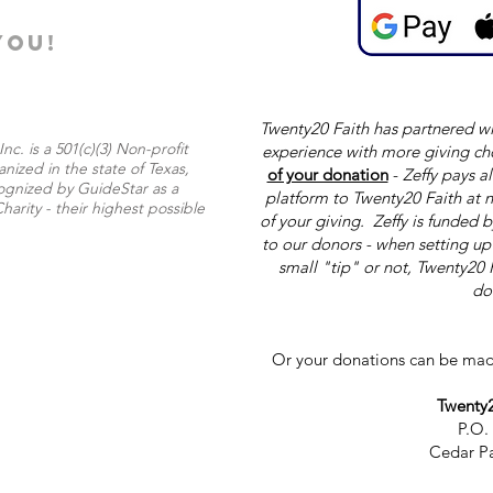
YOU!
Twenty20 Faith has partnered wi
nc. is a 501(c)(3) Non-profit
experience with more giving ch
nized in the state of Texas,
of your donation
-
Zeffy pays al
ognized by GuideStar as a
platform to Twenty20 Faith at n
harity - their highest possible
of your giving. Zeffy is funded 
to our donors - when setting u
small "tip" or not, Twenty20 
do
Or your donations can be mad
Twenty2
P.O.
Cedar Pa