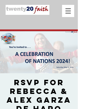
RSVP for
Rebecca &
Alex Garza
de Haro