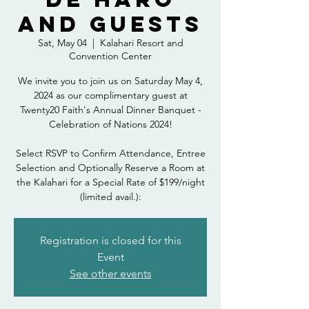
and Guests
Sat, May 04
  |  
Kalahari Resort and
Convention Center
We invite you to join us on Saturday May 4,
2024 as our complimentary guest at
Twenty20 Faith's Annual Dinner Banquet -
Celebration of Nations 2024!
Select RSVP to Confirm Attendance, Entree
Selection and Optionally Reserve a Room at
the Kalahari for a Special Rate of $199/night
(limited avail.):
Registration is closed for this
Event
See other events