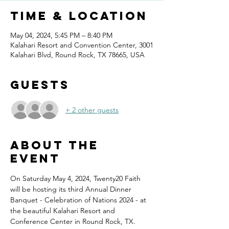
Time & Location
May 04, 2024, 5:45 PM – 8:40 PM
Kalahari Resort and Convention Center, 3001
Kalahari Blvd, Round Rock, TX 78665, USA
Guests
+ 2 other guests
About the
event
On Saturday May 4, 2024, Twenty20 Faith 
will be hosting its third Annual Dinner 
Banquet - Celebration of Nations 2024 - at 
the beautiful Kalahari Resort and 
Conference Center in Round Rock, TX.