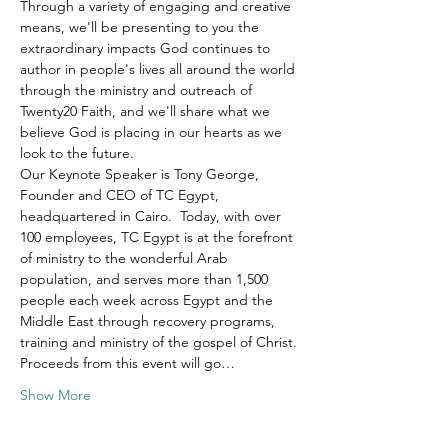
Through a variety of engaging and creative 
means, we'll be presenting to you the 
extraordinary impacts God continues to 
author in people's lives all around the world 
through the ministry and outreach of 
Twenty20 Faith, and we'll share what we 
believe God is placing in our hearts as we 
look to the future.
Our Keynote Speaker is Tony George, 
Founder and CEO of TC Egypt, 
headquartered in Cairo.  Today, with over 
100 employees, TC Egypt is at the forefront 
of ministry to the wonderful Arab 
population, and serves more than 1,500 
people each week across Egypt and the 
Middle East through recovery programs, 
training and ministry of the gospel of Christ.
Proceeds from this event will go…
Show More