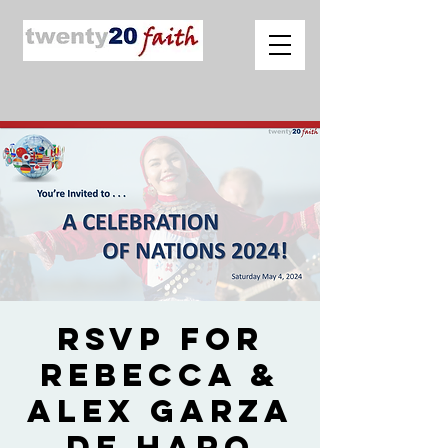
RSVP for
Rebecca &
Alex Garza
de Haro