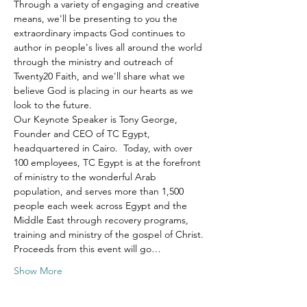
Through a variety of engaging and creative 
means, we'll be presenting to you the 
extraordinary impacts God continues to 
author in people's lives all around the world 
through the ministry and outreach of 
Twenty20 Faith, and we'll share what we 
believe God is placing in our hearts as we 
look to the future.
Our Keynote Speaker is Tony George, 
Founder and CEO of TC Egypt, 
headquartered in Cairo.  Today, with over 
100 employees, TC Egypt is at the forefront 
of ministry to the wonderful Arab 
population, and serves more than 1,500 
people each week across Egypt and the 
Middle East through recovery programs, 
training and ministry of the gospel of Christ.
Proceeds from this event will go…
Show More