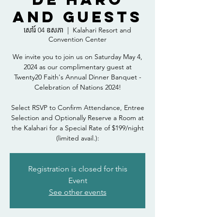
and Guests
សៅរ៍ 04 ឧសភា
  |  
Kalahari Resort and
Convention Center
We invite you to join us on Saturday May 4,
2024 as our complimentary guest at
Twenty20 Faith's Annual Dinner Banquet -
Celebration of Nations 2024!
Select RSVP to Confirm Attendance, Entree
Selection and Optionally Reserve a Room at
the Kalahari for a Special Rate of $199/night
(limited avail.):
Registration is closed for this
Event
See other events