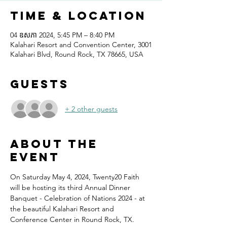
Time & Location
04 ឧសភា 2024, 5:45 PM – 8:40 PM
Kalahari Resort and Convention Center, 3001
Kalahari Blvd, Round Rock, TX 78665, USA
Guests
+ 2 other guests
About the
event
On Saturday May 4, 2024, Twenty20 Faith 
will be hosting its third Annual Dinner 
Banquet - Celebration of Nations 2024 - at 
the beautiful Kalahari Resort and 
Conference Center in Round Rock, TX.