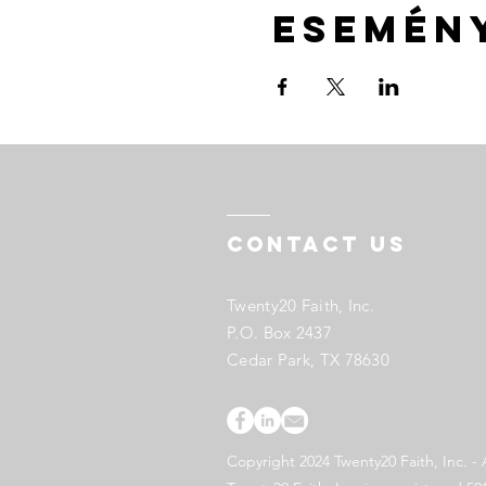
Esemén
Contact US
Twenty20 Faith, Inc.
P.O. Box 2437
Cedar Park, TX 78630
Copyright 2024 Twenty20 Faith, Inc. - 