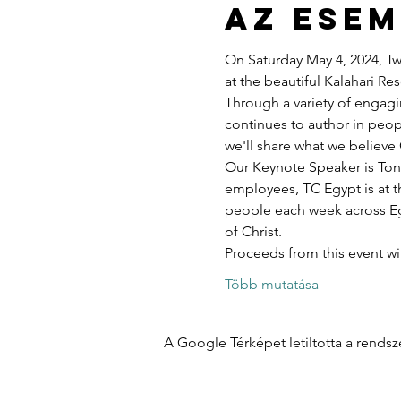
Az ese
On Saturday May 4, 2024, Twe
at the beautiful Kalahari R
Through a variety of engagi
continues to author in peopl
we'll share what we believe 
Our Keynote Speaker is Ton
employees, TC Egypt is at t
people each week across Egy
of Christ.
Proceeds from this event w
Több mutatása
A Google Térképet letiltotta a rends