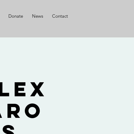
Donate
News
Contact
r
lex
aro
ts