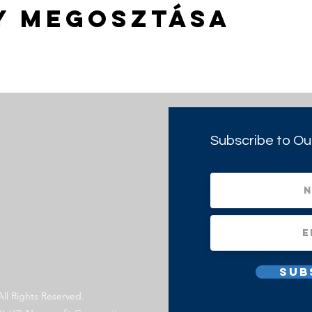
y megosztása
Subscribe to Ou
Sub
All Rights Reserved.