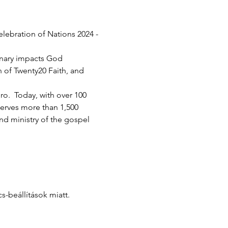
elebration of Nations 2024 - 
inary impacts God 
h of Twenty20 Faith, and 
.  Today, with over 100 
serves more than 1,500 
d ministry of the gospel 
-beállítások miatt.