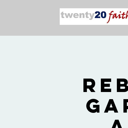
Re
Ga
a