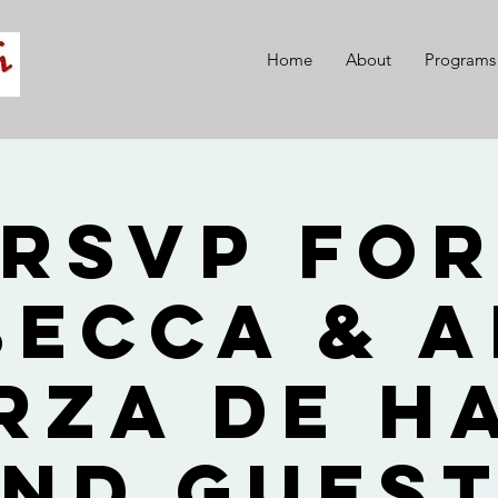
Home
About
Programs
RSVP fo
becca & A
rza de H
nd Gues