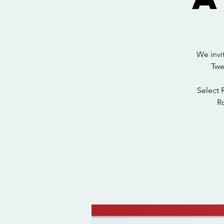
We invi
Twe
Select 
Ro