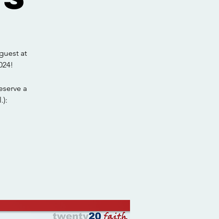
guest at
024!
eserve a
.):