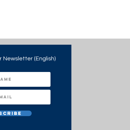
r Newsletter (English)
scribe