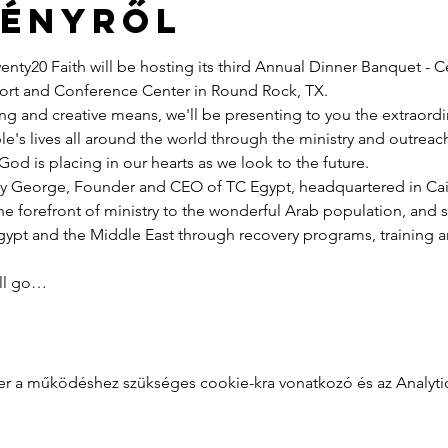
ményről
nty20 Faith will be hosting its third Annual Dinner Banquet - C
esort and Conference Center in Round Rock, TX.
ng and creative means, we'll be presenting to you the extraord
e's lives all around the world through the ministry and outreac
God is placing in our hearts as we look to the future.
y George, Founder and CEO of TC Egypt, headquartered in Cairo
he forefront of ministry to the wonderful Arab population, and 
pt and the Middle East through recovery programs, training an
ill go…
zer a működéshez szükséges cookie-kra vonatkozó és az Analytics