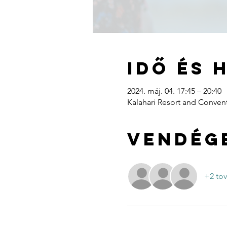
Idő és 
2024. máj. 04. 17:45 – 20:40
Kalahari Resort and Convent
Vendég
+2 to