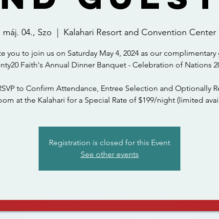
máj. 04., Szo
  |  
Kalahari Resort and Convention Center
te you to join us on Saturday May 4, 2024 as our complimentary 
nty20 Faith's Annual Dinner Banquet - Celebration of Nations 2
RSVP to Confirm Attendance, Entree Selection and Optionally R
om at the Kalahari for a Special Rate of $199/night (limited avail
Registration is closed for this Event
See other events