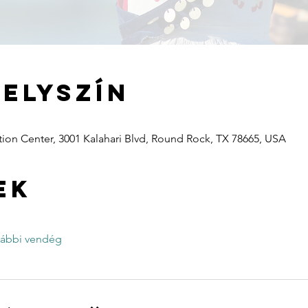
helyszín
ion Center, 3001 Kalahari Blvd, Round Rock, TX 78665, USA
ek
vábbi vendég