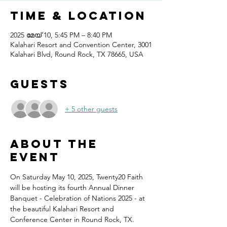
Time & Location
2025 മേയ് 10, 5:45 PM – 8:40 PM
Kalahari Resort and Convention Center, 3001
Kalahari Blvd, Round Rock, TX 78665, USA
Guests
+ 5 other guests
About the
event
On Saturday May 10, 2025, Twenty20 Faith 
will be hosting its fourth Annual Dinner 
Banquet - Celebration of Nations 2025 - at 
the beautiful Kalahari Resort and 
Conference Center in Round Rock, TX.