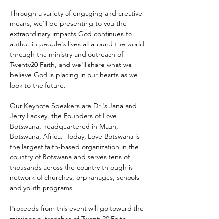
Through a variety of engaging and creative 
means, we'll be presenting to you the 
extraordinary impacts God continues to 
author in people's lives all around the world 
through the ministry and outreach of 
Twenty20 Faith, and we'll share what we 
believe God is placing in our hearts as we 
look to the future.
Our Keynote Speakers are Dr.'s Jana and 
Jerry Lackey, the Founders of Love 
Botswana, headquartered in Maun, 
Botswana, Africa.  Today, Love Botswana is 
the largest faith-based organization in the 
country of Botswana and serves tens of 
thousands across the country through is 
network of churches, orphanages, schools 
and youth programs.
Proceeds from this event will go toward the 
missions outreaches of Twenty20 Faith 