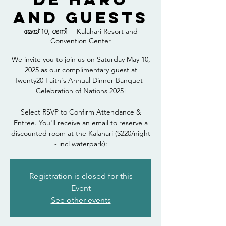
and Guests
മേയ് 10, ശനി
  |  
Kalahari Resort and
Convention Center
We invite you to join us on Saturday May 10,
2025 as our complimentary guest at
Twenty20 Faith's Annual Dinner Banquet -
Celebration of Nations 2025!
Select RSVP to Confirm Attendance &
Entree. You'll receive an email to reserve a
discounted room at the Kalahari ($220/night
- incl waterpark):
Registration is closed for this
Event
See other events