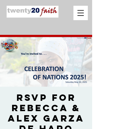
RSVP for
Rebecca &
Alex Garza
de Haro