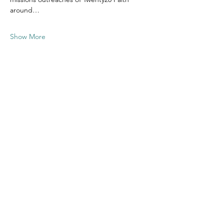
around…
Show More
Share this
event
Contact US
Twenty20 Faith, Inc.
P.O. Box 2437
Cedar Park, TX 78630