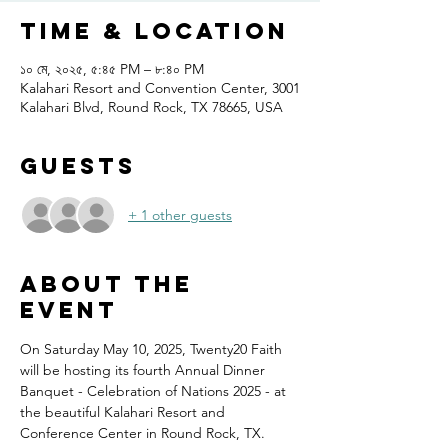
Time & Location
১০ মে, ২০২৫, ৫:৪৫ PM – ৮:৪০ PM
Kalahari Resort and Convention Center, 3001
Kalahari Blvd, Round Rock, TX 78665, USA
Guests
+ 1 other guests
About the
event
On Saturday May 10, 2025, Twenty20 Faith 
will be hosting its fourth Annual Dinner 
Banquet - Celebration of Nations 2025 - at 
the beautiful Kalahari Resort and 
Conference Center in Round Rock, TX.