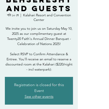
and Guests
শনি ১০ মে
  |  
Kalahari Resort and Convention
Center
We invite you to join us on Saturday May 10,
2025 as our complimentary guest at
Twenty20 Faith's Annual Dinner Banquet -
Celebration of Nations 2025!
Select RSVP to Confirm Attendance &
Entree. You'll receive an email to reserve a
discounted room at the Kalahari ($220/night
- incl waterpark):
Registration is closed for this
Event
See other events