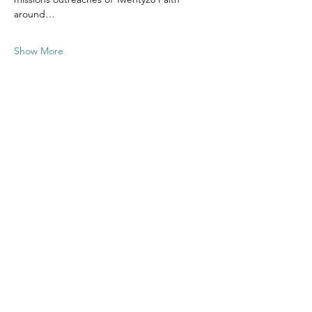
around…
Show More
Share this
event
Contact US
Twenty20 Faith, Inc.
P.O. Box 2437
Cedar Park, TX 78630