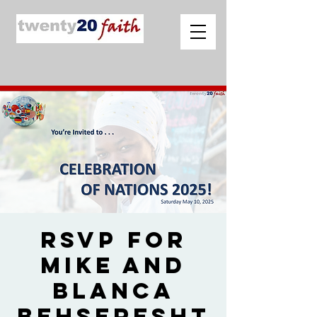
RSVP for
Mike and
Blanca
Behseresht