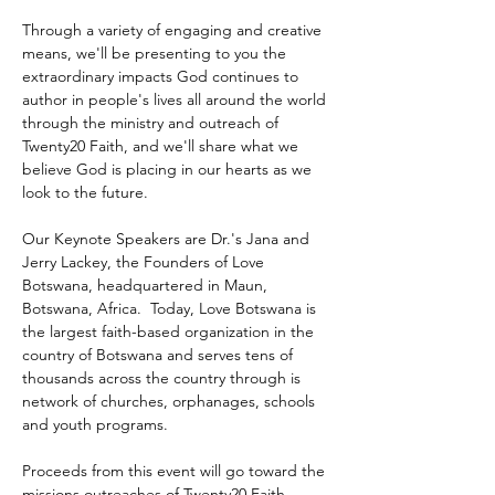
Through a variety of engaging and creative 
means, we'll be presenting to you the 
extraordinary impacts God continues to 
author in people's lives all around the world 
through the ministry and outreach of 
Twenty20 Faith, and we'll share what we 
believe God is placing in our hearts as we 
look to the future.
Our Keynote Speakers are Dr.'s Jana and 
Jerry Lackey, the Founders of Love 
Botswana, headquartered in Maun, 
Botswana, Africa.  Today, Love Botswana is 
the largest faith-based organization in the 
country of Botswana and serves tens of 
thousands across the country through is 
network of churches, orphanages, schools 
and youth programs.
Proceeds from this event will go toward the 
missions outreaches of Twenty20 Faith 