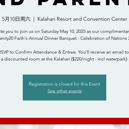
5月10日周六
  |  
Kalahari Resort and Convention Center
ite you to join us on Saturday May 10, 2025 as our complimentar
wenty20 Faith's Annual Dinner Banquet - Celebration of Nations 
RSVP to Confirm Attendance & Entree. You'll receive an email to
a discounted room at the Kalahari ($220/night - incl waterpark):
Registration is closed for this Event
See other events