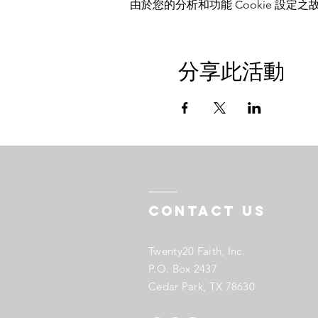
由於您的分析和功能 Cookie 設定之故
分享此活動
Contact US
Twenty20 Faith, Inc.
P.O. Box 2437
Cedar Park, TX 78630