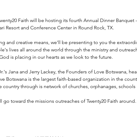
wenty20 Faith will be hosting its fourth Annual Dinner Banquet -
ahari Resort and Conference Center in Round Rock, TX.
ng and creative means, we'll be presenting to you the extraord
e's lives all around the world through the ministry and outreac
God is placing in our hearts as we look to the future.
r.'s Jana and Jerry Lackey, the Founders of Love Botswana, he
ve Botswana is the largest faith-based organization in the coun
he country through is network of churches, orphanages, schools
ill go toward the missions outreaches of Twenty20 Faith aroun