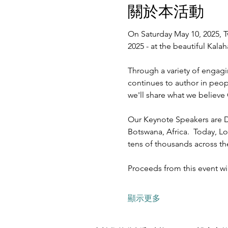
關於本活動
On Saturday May 10, 2025, T
2025 - at the beautiful Kal
Through a variety of engagi
continues to author in peopl
we'll share what we believe 
Our Keynote Speakers are D
Botswana, Africa.  Today, Lo
tens of thousands across t
Proceeds from this event w
顯示更多