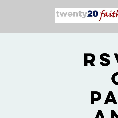
RS
P
a