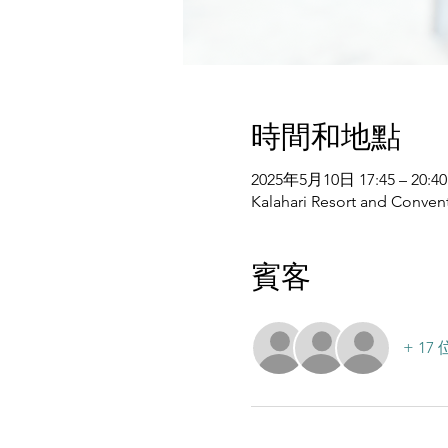
時間和地點
2025年5月10日 17:45 – 20:40
Kalahari Resort and Convent
賓客
+ 1