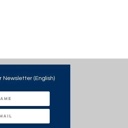
r Newsletter (English)