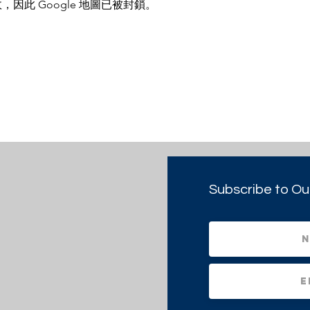
，因此 Google 地圖已被封鎖。
Subscribe to Ou