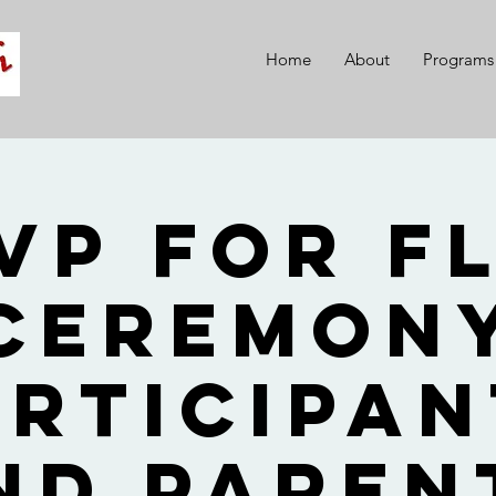
Home
About
Programs
VP for F
Ceremon
articipan
nd Paren