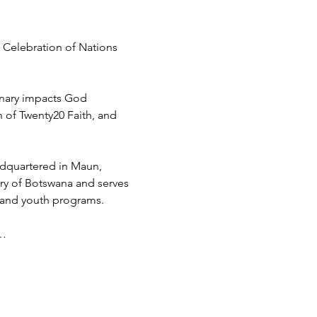
 Celebration of Nations 
inary impacts God 
h of Twenty20 Faith, and 
adquartered in Maun, 
try of Botswana and serves 
 and youth programs.
d…