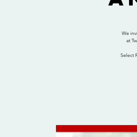
We inv
at T
Select 