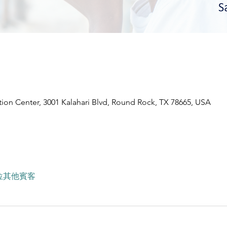
ion Center, 3001 Kalahari Blvd, Round Rock, TX 78665, USA
7 位其他賓客