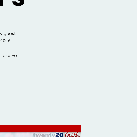
y guest
2025!
 reserve