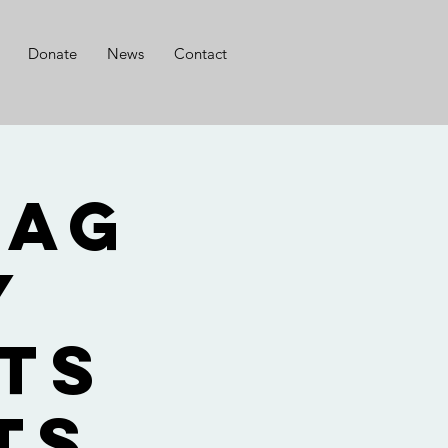
Donate
News
Contact
lag
y
ts
ts