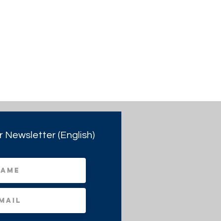
r Newsletter (English)