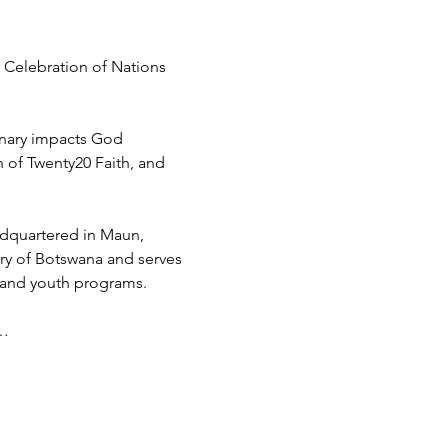
 Celebration of Nations 
inary impacts God 
h of Twenty20 Faith, and 
adquartered in Maun, 
try of Botswana and serves 
 and youth programs.
d…