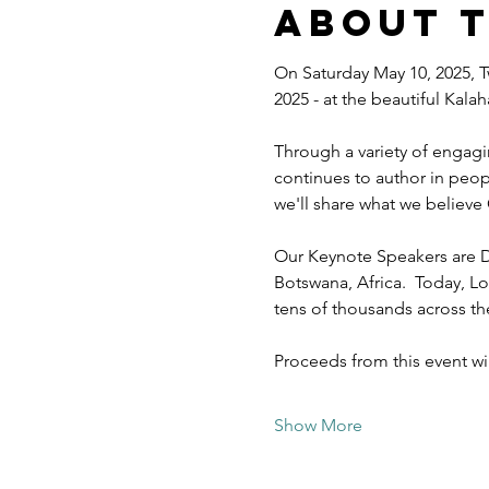
About 
On Saturday May 10, 2025, T
2025 - at the beautiful Kal
Through a variety of engagi
continues to author in peopl
we'll share what we believe 
Our Keynote Speakers are D
Botswana, Africa.  Today, Lo
tens of thousands across t
Proceeds from this event w
Show More