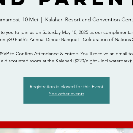
umamosi, 10 Mei
  |  
Kalahari Resort and Convention Cent
ite you to join us on Saturday May 10, 2025 as our complimentar
wenty20 Faith's Annual Dinner Banquet - Celebration of Nations 
RSVP to Confirm Attendance & Entree. You'll receive an email to
a discounted room at the Kalahari ($220/night - incl waterpark):
Registration is closed for this Event
See other events