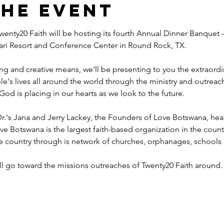
the event
wenty20 Faith will be hosting its fourth Annual Dinner Banquet -
ahari Resort and Conference Center in Round Rock, TX.
ng and creative means, we'll be presenting to you the extraord
e's lives all around the world through the ministry and outreac
God is placing in our hearts as we look to the future.
r.'s Jana and Jerry Lackey, the Founders of Love Botswana, he
ve Botswana is the largest faith-based organization in the coun
he country through is network of churches, orphanages, schools
ill go toward the missions outreaches of Twenty20 Faith aroun