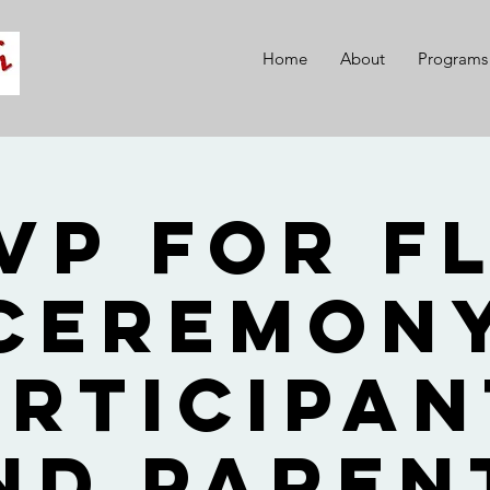
Home
About
Programs
VP for F
Ceremon
articipan
nd Paren