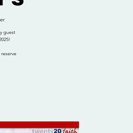
er
y guest
2025!
 reserve