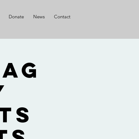
Donate
News
Contact
lag
y
ts
ts