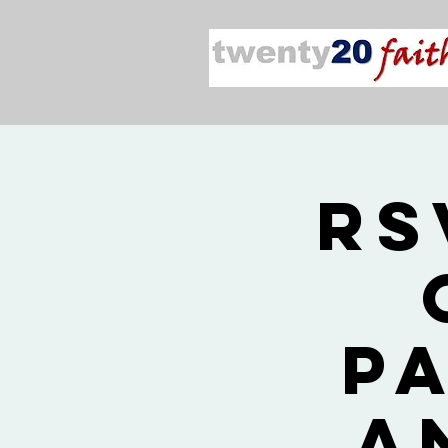
RS
P
a