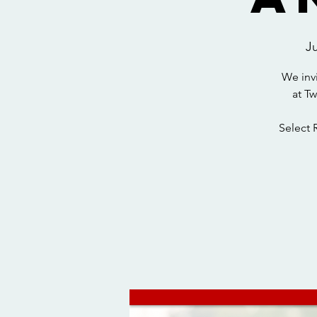
J
We inv
at T
Select 