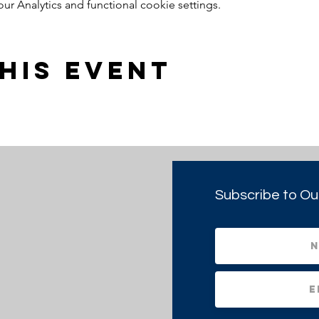
 Analytics and functional cookie settings.
his event
Subscribe to Ou