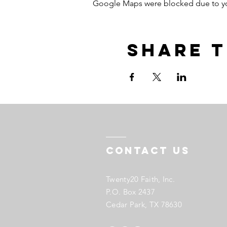
Google Maps were blocked due to your
Share t
Contact US
Twenty20 Faith, Inc.
P.O. Box 2437
Cedar Park, TX 78630