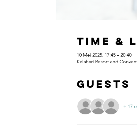
Time & 
10 Mei 2025, 17:45 – 20:40
Kalahari Resort and Convent
Guests
+ 17 o