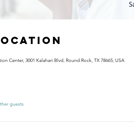
Location
ion Center, 3001 Kalahari Blvd, Round Rock, TX 78665, USA
ther guests