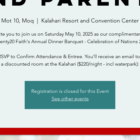
Mot 10, Moq
  |  
Kalahari Resort and Convention Center
ite you to join us on Saturday May 10, 2025 as our complimentar
wenty20 Faith's Annual Dinner Banquet - Celebration of Nations 
RSVP to Confirm Attendance & Entree. You'll receive an email to
a discounted room at the Kalahari ($220/night - incl waterpark):
Registration is closed for this Event
See other events