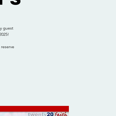
y guest
2025!
 reserve