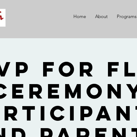
Home
About
Programs
VP for F
Ceremon
articipan
nd Paren