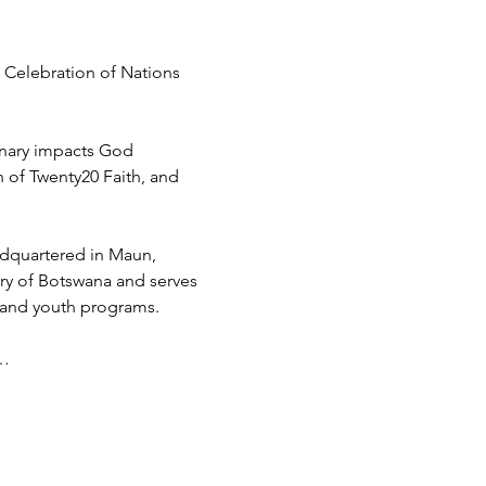
 Celebration of Nations 
inary impacts God 
h of Twenty20 Faith, and 
adquartered in Maun, 
try of Botswana and serves 
 and youth programs.
d…