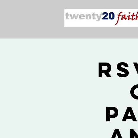
RS
P
a