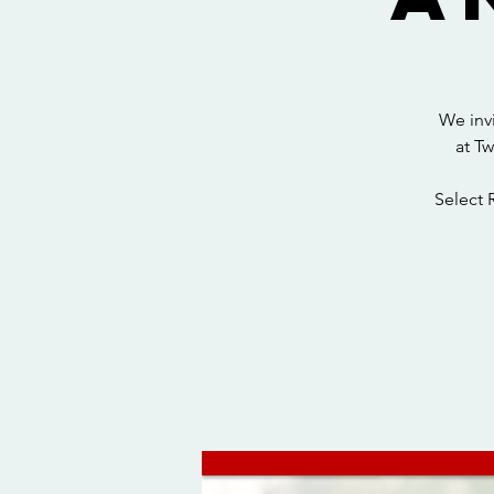
We inv
at T
Select 