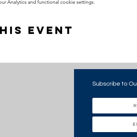
 Analytics and functional cookie settings.
his event
Subscribe to Ou