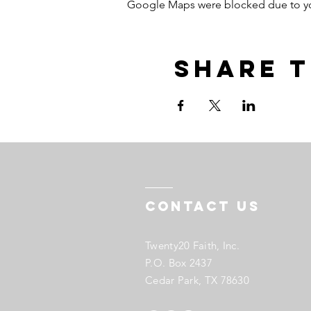
Google Maps were blocked due to your
Share t
Contact US
Twenty20 Faith, Inc.
P.O. Box 2437
Cedar Park, TX 78630