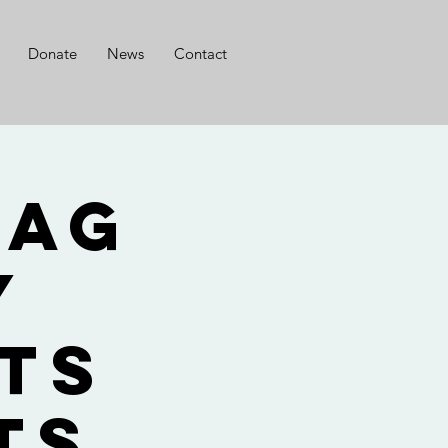
Donate
News
Contact
lag
y
ts
ts