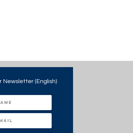
r Newsletter (English)