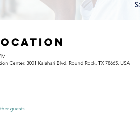
Location
 PM
ion Center, 3001 Kalahari Blvd, Round Rock, TX 78665, USA
ther guests