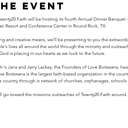
the event
wenty20 Faith will be hosting its fourth Annual Dinner Banquet -
ahari Resort and Conference Center in Round Rock, TX.
ng and creative means, we'll be presenting to you the extraord
e's lives all around the world through the ministry and outreac
God is placing in our hearts as we look to the future.
r.'s Jana and Jerry Lackey, the Founders of Love Botswana, he
ve Botswana is the largest faith-based organization in the coun
he country through is network of churches, orphanages, schools
ill go toward the missions outreaches of Twenty20 Faith aroun