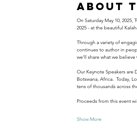
About 
On Saturday May 10, 2025, T
2025 - at the beautiful Kal
Through a variety of engagi
continues to author in peopl
we'll share what we believe 
Our Keynote Speakers are D
Botswana, Africa.  Today, Lo
tens of thousands across t
Proceeds from this event w
Show More