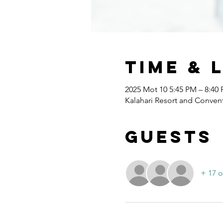
Time & 
2025 Mot 10 5:45 PM – 8:40
Kalahari Resort and Convent
Guests
+ 17 o