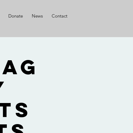
Donate
News
Contact
lag
y
ts
ts