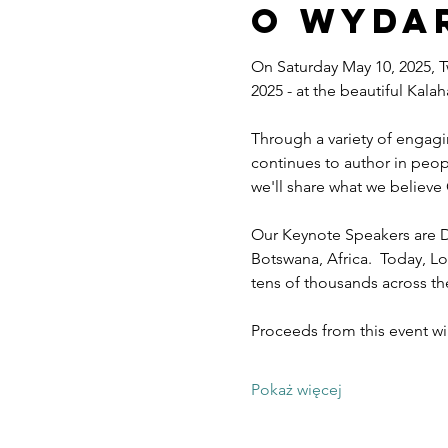
O wyda
On Saturday May 10, 2025, T
2025 - at the beautiful Kal
Through a variety of engagi
continues to author in peopl
we'll share what we believe 
Our Keynote Speakers are D
Botswana, Africa.  Today, Lo
tens of thousands across t
Proceeds from this event w
Pokaż więcej