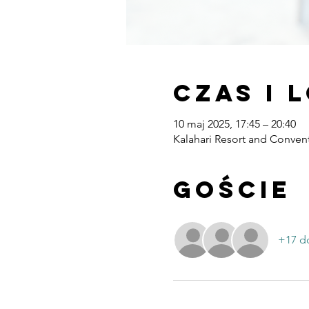
Czas i 
10 maj 2025, 17:45 – 20:40
Kalahari Resort and Convent
Goście
+17 d