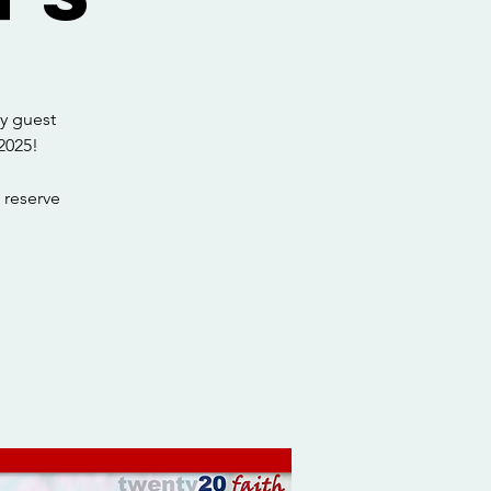
y guest
2025!
 reserve