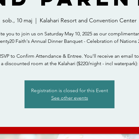
sob., 10 maj
  |  
Kalahari Resort and Convention Center
ite you to join us on Saturday May 10, 2025 as our complimentar
wenty20 Faith's Annual Dinner Banquet - Celebration of Nations 
RSVP to Confirm Attendance & Entree. You'll receive an email to
a discounted room at the Kalahari ($220/night - incl waterpark):
Registration is closed for this Event
See other events