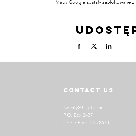
Mapy Google zostały zablokowane z p
Udostę
Contact US
Twenty20 Faith, Inc.
P.O. Box 2437
Cedar Park, TX 78630