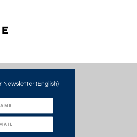
ie
r Newsletter (English)