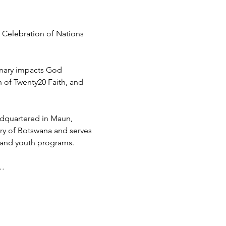
 Celebration of Nations 
inary impacts God 
h of Twenty20 Faith, and 
adquartered in Maun, 
try of Botswana and serves 
 and youth programs.
d…