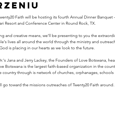
rzeniu
wenty20 Faith will be hosting its fourth Annual Dinner Banquet -
ahari Resort and Conference Center in Round Rock, TX.
ng and creative means, we'll be presenting to you the extraord
e's lives all around the world through the ministry and outreac
God is placing in our hearts as we look to the future.
r.'s Jana and Jerry Lackey, the Founders of Love Botswana, he
ve Botswana is the largest faith-based organization in the coun
he country through is network of churches, orphanages, schools
ill go toward the missions outreaches of Twenty20 Faith aroun