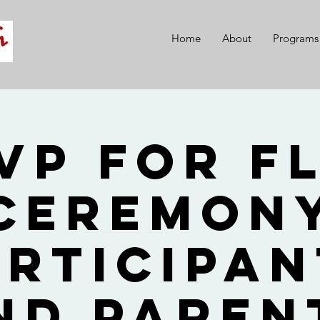
Home
About
Programs
VP for F
Ceremon
articipan
nd Paren