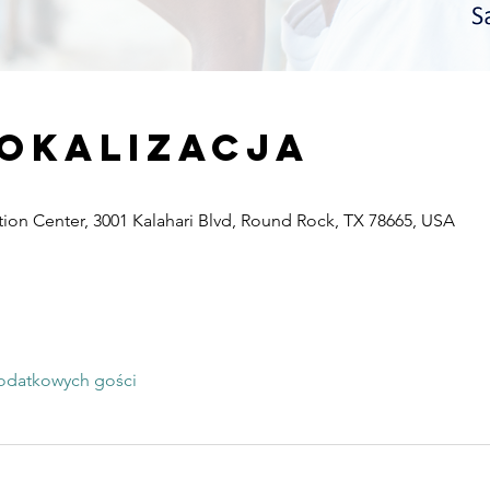
lokalizacja
ion Center, 3001 Kalahari Blvd, Round Rock, TX 78665, USA
odatkowych gości