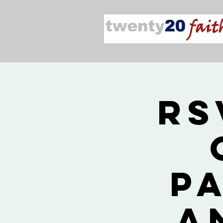
RS
P
a