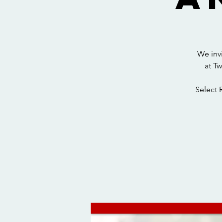
We inv
at T
Select 