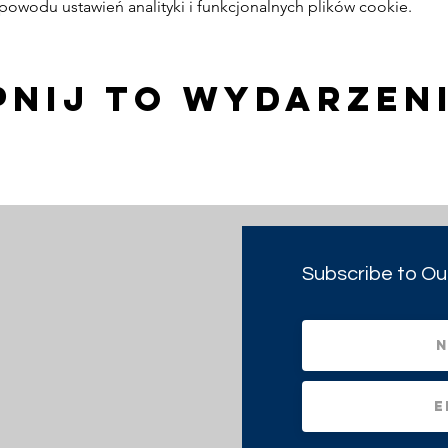
owodu ustawień analityki i funkcjonalnych plików cookie.
pnij to wydarzen
Subscribe to Ou