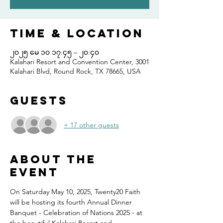
Time & Location
၂၀၂၅ မေ ၁၀ ၁၇:၄၅ – ၂၀:၄၀
Kalahari Resort and Convention Center, 3001
Kalahari Blvd, Round Rock, TX 78665, USA
Guests
+ 17 other guests
About the
event
On Saturday May 10, 2025, Twenty20 Faith 
will be hosting its fourth Annual Dinner 
Banquet - Celebration of Nations 2025 - at 