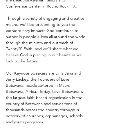
the beautiful Kalahari Resort and 
Conference Center in Round Rock, TX.
Through a variety of engaging and creative 
means, we'll be presenting to you the 
extraordinary impacts God continues to 
author in people's lives all around the world 
through the ministry and outreach of 
Twenty20 Faith, and we'll share what we 
believe God is placing in our hearts as we 
look to the future.
Our Keynote Speakers are Dr.'s Jana and 
Jerry Lackey, the Founders of Love 
Botswana, headquartered in Maun, 
Botswana, Africa.  Today, Love Botswana is 
the largest faith-based organization in the 
country of Botswana and serves tens of 
thousands across the country through is 
network of churches, orphanages, schools 
and youth programs.