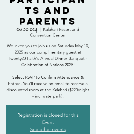
ts and
Parents
မေ ၁၀ စနေ
  |  
Kalahari Resort and
Convention Center
We invite you to join us on Saturday May 10,
2025 as our complimentary guest at
Twenty20 Faith's Annual Dinner Banquet -
Celebration of Nations 2025!
Select RSVP to Confirm Attendance &
Entree. You'll receive an email to reserve a
discounted room at the Kalahari ($220/night
- incl waterpark):
Registration is closed for this
Event
See other events