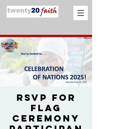
RSVP for
Flag
Ceremony
Participan