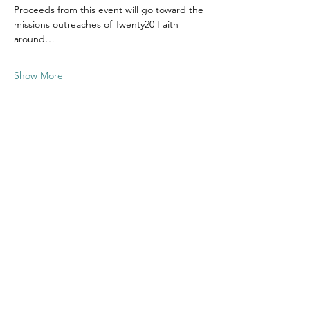
Proceeds from this event will go toward the 
missions outreaches of Twenty20 Faith 
around…
Show More
Share this
event
Contact US
Twenty20 Faith, Inc.
P.O. Box 2437
Cedar Park, TX 78630