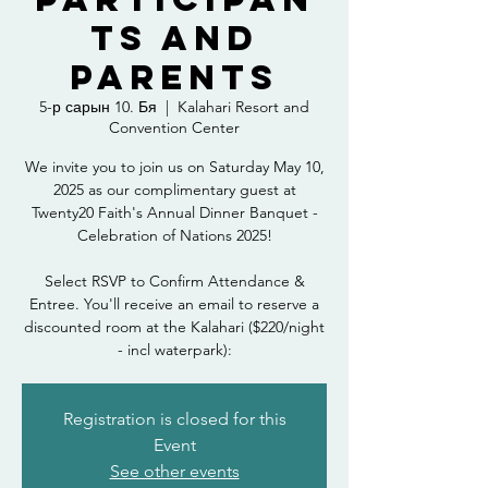
ts and
Parents
5-р сарын 10. Бя
  |  
Kalahari Resort and
Convention Center
We invite you to join us on Saturday May 10,
2025 as our complimentary guest at
Twenty20 Faith's Annual Dinner Banquet -
Celebration of Nations 2025!
Select RSVP to Confirm Attendance &
Entree. You'll receive an email to reserve a
discounted room at the Kalahari ($220/night
- incl waterpark):
Registration is closed for this
Event
See other events