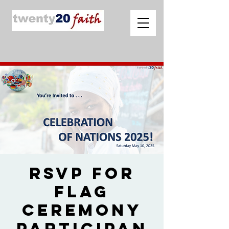
RSVP for
Flag
Ceremony
Participan