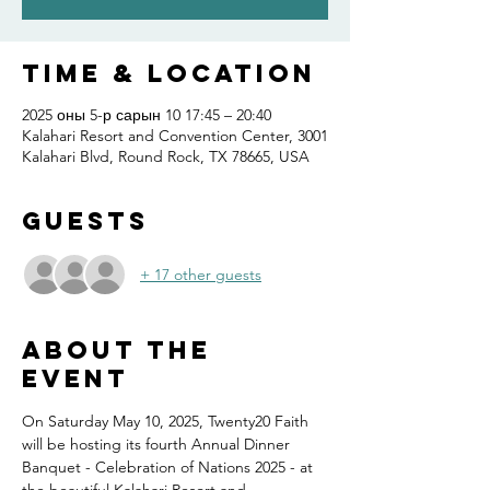
Time & Location
2025 оны 5-р сарын 10 17:45 – 20:40
Kalahari Resort and Convention Center, 3001
Kalahari Blvd, Round Rock, TX 78665, USA
Guests
+ 17 other guests
About the
event
On Saturday May 10, 2025, Twenty20 Faith 
will be hosting its fourth Annual Dinner 
Banquet - Celebration of Nations 2025 - at 