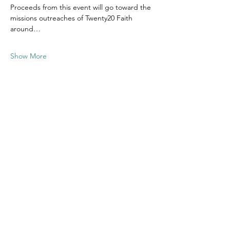
Proceeds from this event will go toward the 
missions outreaches of Twenty20 Faith 
around…
Show More
Share this
event
Contact US
Twenty20 Faith, Inc.
P.O. Box 2437
Cedar Park, TX 78630