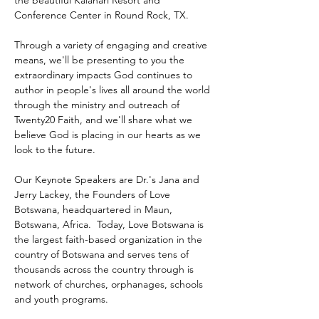
the beautiful Kalahari Resort and 
Conference Center in Round Rock, TX.
Through a variety of engaging and creative 
means, we'll be presenting to you the 
extraordinary impacts God continues to 
author in people's lives all around the world 
through the ministry and outreach of 
Twenty20 Faith, and we'll share what we 
believe God is placing in our hearts as we 
look to the future.
Our Keynote Speakers are Dr.'s Jana and 
Jerry Lackey, the Founders of Love 
Botswana, headquartered in Maun, 
Botswana, Africa.  Today, Love Botswana is 
the largest faith-based organization in the 
country of Botswana and serves tens of 
thousands across the country through is 
network of churches, orphanages, schools 
and youth programs.