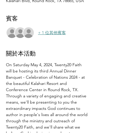
Kalahari Blvd, Round Rock, TX 78665, USA
賓客
+ 1 位其他賓客
關於本活動
On Saturday May 4, 2024, Twenty20 Faith 
will be hosting its third Annual Dinner 
Banquet - Celebration of Nations 2024 - at 
the beautiful Kalahari Resort and 
Conference Center in Round Rock, TX.
Through a variety of engaging and creative 
means, we'll be presenting to you the 
extraordinary impacts God continues to 
author in people's lives all around the world 
through the ministry and outreach of 
Twenty20 Faith, and we'll share what we 