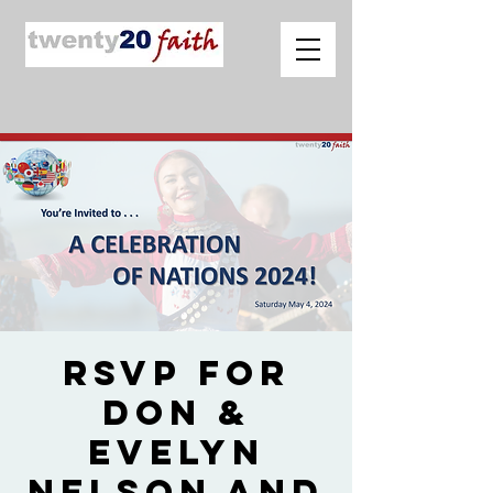
RSVP for
Don &
Evelyn
Nelson and