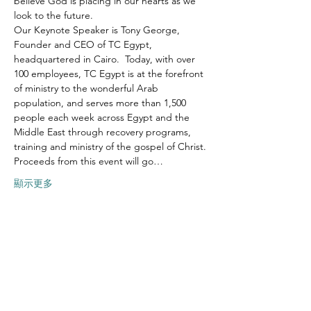
believe God is placing in our hearts as we 
look to the future.
Our Keynote Speaker is Tony George, 
Founder and CEO of TC Egypt, 
headquartered in Cairo.  Today, with over 
100 employees, TC Egypt is at the forefront 
of ministry to the wonderful Arab 
population, and serves more than 1,500 
people each week across Egypt and the 
Middle East through recovery programs, 
training and ministry of the gospel of Christ.
Proceeds from this event will go…
顯示更多
分享此活動