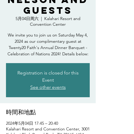
Guests
5月04日周六
  |  
Kalahari Resort and
Convention Center
We invite you to join us on Saturday May 4,
2024 as our complimentary guest at
Twenty20 Faith's Annual Dinner Banquet -
Celebration of Nations 2024! Details below:
Registration is closed for this
Event
See other events
時間和地點
2024年5月04日 17:45 – 20:40
Kalahari Resort and Convention Center, 3001