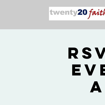
RS
Ev
a