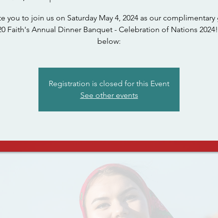
te you to join us on Saturday May 4, 2024 as our complimentary 
0 Faith's Annual Dinner Banquet - Celebration of Nations 2024!
below:
Registration is closed for this Event
See other events