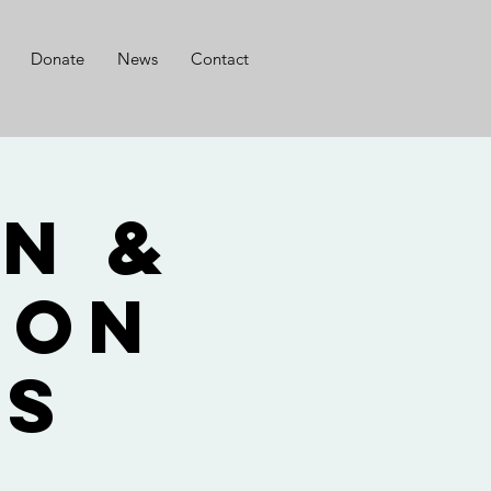
Donate
News
Contact
n &
son
ts