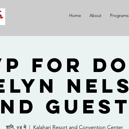
Home
About
Programs
VP for Do
elyn Nel
nd Gues
शनि, ०४ मे
  |  
Kalahari Resort and Convention Center