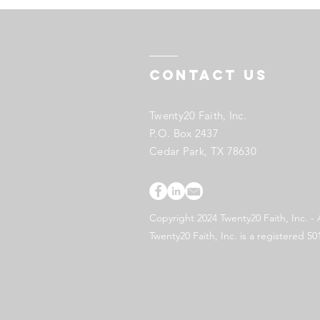
Contact US
Twenty20 Faith, Inc.
P.O. Box 2437
Cedar Park, TX 78630
Copyright 2024 Twenty20 Faith, Inc. - 
Twenty20 Faith, Inc. is a registered 50