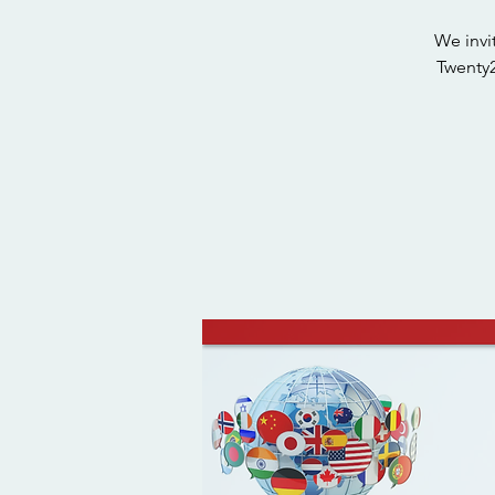
We invi
Twenty2