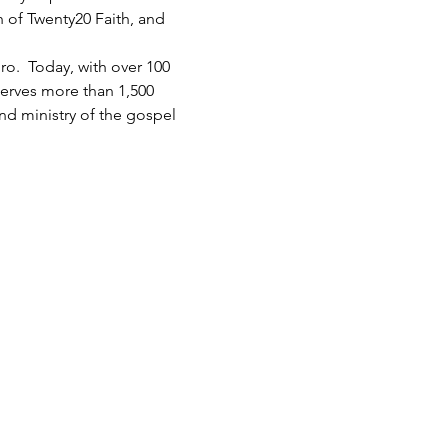
h of Twenty20 Faith, and 
.  Today, with over 100 
serves more than 1,500 
d ministry of the gospel 