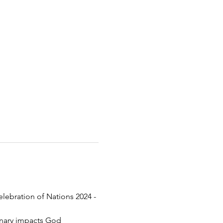
elebration of Nations 2024 - 
inary impacts God 