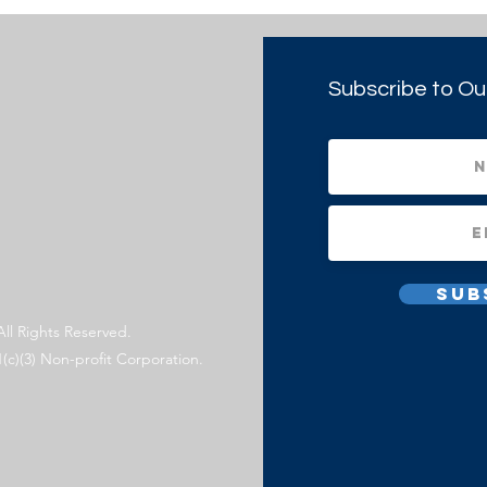
Subscribe to Ou
Sub
All Rights Reserved.
1(c)(3) Non-profit Corporation.