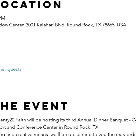
Location
 PM
ion Center, 3001 Kalahari Blvd, Round Rock, TX 78665, USA
her guests
the event
nty20 Faith will be hosting its third Annual Dinner Banquet - C
esort and Conference Center in Round Rock, TX.
ng and creative means, we'll be presenting to you the extraord