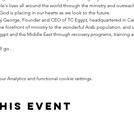
e's lives all around the world through the ministry and outreac
God is placing in our hearts as we look to the future.
y George, Founder and CEO of TC Egypt, headquartered in Cairo
he forefront of ministry to the wonderful Arab population, and 
pt and the Middle East through recovery programs, training an
ill go…
 Analytics and functional cookie settings.
his event