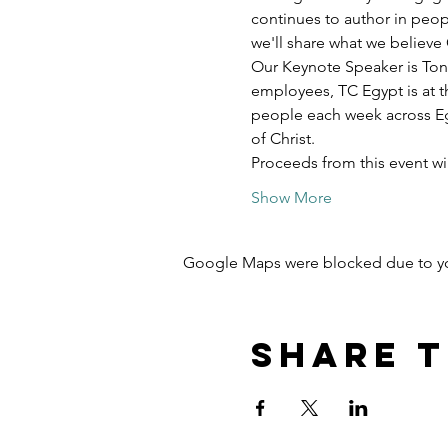
continues to author in peopl
we'll share what we believe 
Our Keynote Speaker is Ton
employees, TC Egypt is at t
people each week across Egy
of Christ.
Proceeds from this event w
Show More
Google Maps were blocked due to your
Share t