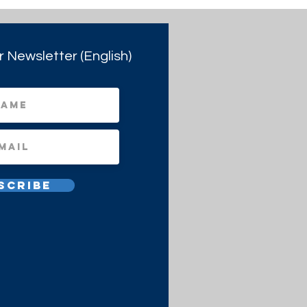
r Newsletter (English)
scribe