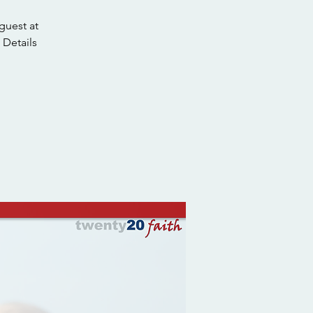
guest at
 Details