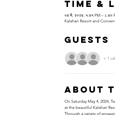
Time & 
०४ मे, २०२४, ५:४५ PM – ८:४०
Kalahari Resort and Convent
Guests
+ 1 ot
About 
On Saturday May 4, 2024, Twe
at the beautiful Kalahari R
Through a variety of engagi