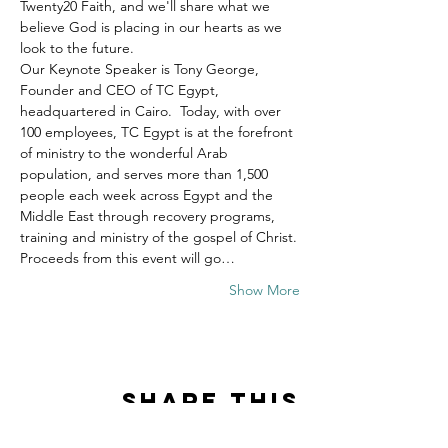
Twenty20 Faith, and we'll share what we 
believe God is placing in our hearts as we 
look to the future.
Our Keynote Speaker is Tony George, 
Founder and CEO of TC Egypt, 
headquartered in Cairo.  Today, with over 
100 employees, TC Egypt is at the forefront 
of ministry to the wonderful Arab 
population, and serves more than 1,500 
people each week across Egypt and the 
Middle East through recovery programs, 
training and ministry of the gospel of Christ.
Proceeds from this event will go…
Show More
Share this
event