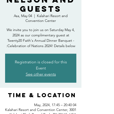
Guests
Asa, May 04
  |  
Kalahari Resort and
Convention Center
We invite you to join us on Saturday May 4,
2024 as our complimentary guest at
Twenty20 Faith's Annual Dinner Banquet -
Celebration of Nations 2024! Details below:
Registration is closed for this
Event
See other events
Time & Location
04 May, 2024, 17:45 – 20:40
Kalahari Resort and Convention Center, 3001