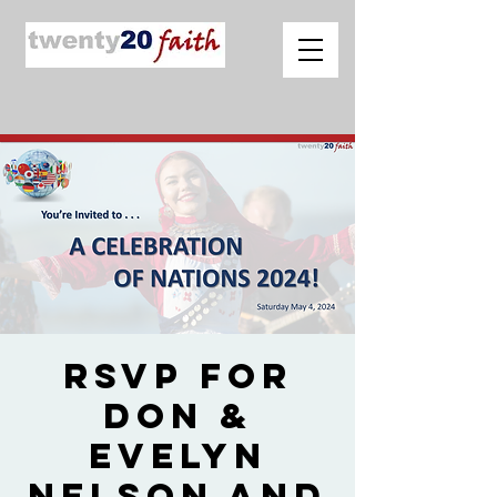
RSVP for
Don &
Evelyn
Nelson and