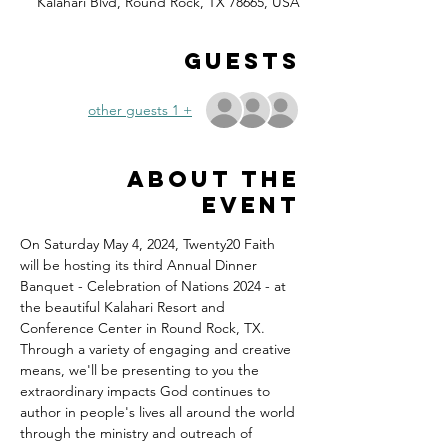
Kalahari Blvd, Round Rock, TX 78665, USA
Guests
+ 1 other guests
About the
event
On Saturday May 4, 2024, Twenty20 Faith 
will be hosting its third Annual Dinner 
Banquet - Celebration of Nations 2024 - at 
the beautiful Kalahari Resort and 
Conference Center in Round Rock, TX.
Through a variety of engaging and creative 
means, we'll be presenting to you the 
extraordinary impacts God continues to 
author in people's lives all around the world 
through the ministry and outreach of 