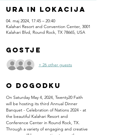
Ura in lokacija
04. maj 2024, 17:45 – 20:40
Kalahari Resort and Convention Center, 3001
Kalahari Blvd, Round Rock, TX 78665, USA
Gostje
+ 26 other guests
O dogodku
On Saturday May 4, 2024, Twenty20 Faith 
will be hosting its third Annual Dinner 
Banquet - Celebration of Nations 2024 - at 
the beautiful Kalahari Resort and 
Conference Center in Round Rock, TX.
Through a variety of engaging and creative 