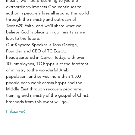
means, we'll be presenting to you the 
extraordinary impacts God continues to 
author in people's lives all around the world 
through the ministry and outreach of 
Twenty20 Faith, and we'll share what we 
believe God is placing in our hearts as we 
look to the future.
Our Keynote Speaker is Tony George, 
Founder and CEO of TC Egypt, 
headquartered in Cairo.  Today, with over 
100 employees, TC Egypt is at the forefront 
of ministry to the wonderful Arab 
population, and serves more than 1,500 
people each week across Egypt and the 
Middle East through recovery programs, 
training and ministry of the gospel of Christ.
Proceeds from this event will go…
Prikaži več