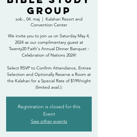
Group
sob., 04. maj
  |  
Kalahari Resort and
Convention Center
We invite you to join us on Saturday May 4,
2024 as our complimentary guest at
Twenty20 Faith's Annual Dinner Banquet -
Celebration of Nations 2024!
Select RSVP to Confirm Attendance, Entree
Selection and Optionally Reserve a Room at
the Kalahari for a Special Rate of $199/night
(limited avail.):
Registration is closed for this
Event
See other events