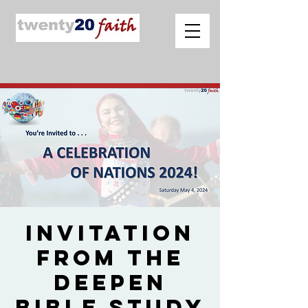
Invitation
from The
Deepen
Bible Study