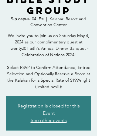
Group
5-р сарын 04. Бя
  |  
Kalahari Resort and
Convention Center
We invite you to join us on Saturday May 4,
2024 as our complimentary guest at
Twenty20 Faith's Annual Dinner Banquet -
Celebration of Nations 2024!
Select RSVP to Confirm Attendance, Entree
Selection and Optionally Reserve a Room at
the Kalahari for a Special Rate of $199/night
(limited avail.):
Registration is closed for this
Event
See other events