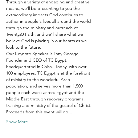
Through a variety of engaging and creative 
means, we'll be presenting to you the 
extraordinary impacts God continues to 
author in people's lives all around the world 
through the ministry and outreach of 
Twenty20 Faith, and we'll share what we 
believe God is placing in our hearts as we 
look to the future.
Our Keynote Speaker is Tony George, 
Founder and CEO of TC Egypt, 
headquartered in Cairo.  Today, with over 
100 employees, TC Egypt is at the forefront 
of ministry to the wonderful Arab 
population, and serves more than 1,500 
people each week across Egypt and the 
Middle East through recovery programs, 
training and ministry of the gospel of Christ.
Proceeds from this event will go…
Show More