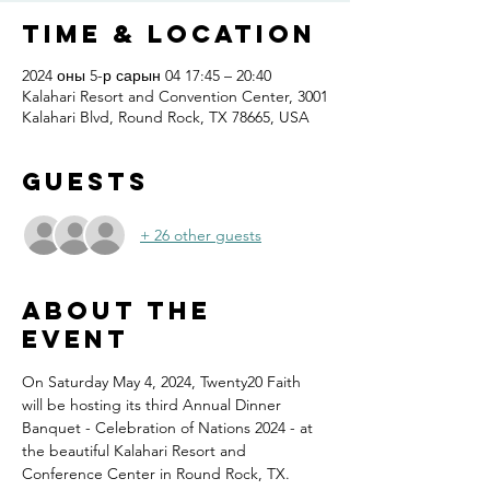
Time & Location
2024 оны 5-р сарын 04 17:45 – 20:40
Kalahari Resort and Convention Center, 3001
Kalahari Blvd, Round Rock, TX 78665, USA
Guests
+ 26 other guests
About the
event
On Saturday May 4, 2024, Twenty20 Faith 
will be hosting its third Annual Dinner 
Banquet - Celebration of Nations 2024 - at 
the beautiful Kalahari Resort and 
Conference Center in Round Rock, TX.