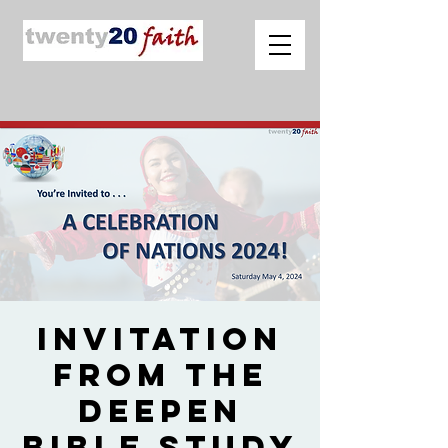
Invitation
from The
Deepen
Bible Study