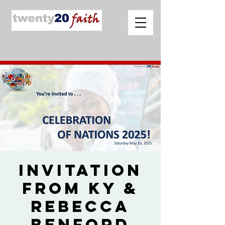
Invitation
from Ky &
Rebecca
Benford