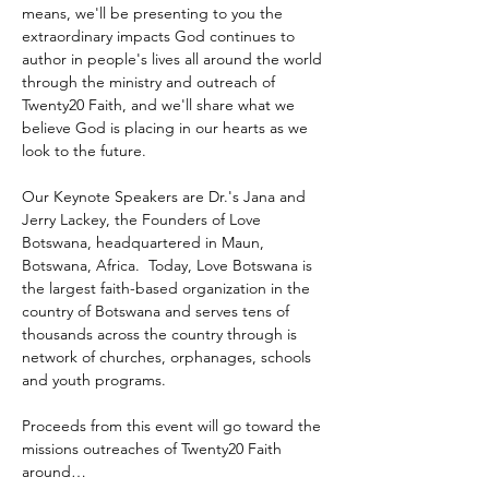
means, we'll be presenting to you the 
extraordinary impacts God continues to 
author in people's lives all around the world 
through the ministry and outreach of 
Twenty20 Faith, and we'll share what we 
believe God is placing in our hearts as we 
look to the future.
Our Keynote Speakers are Dr.'s Jana and 
Jerry Lackey, the Founders of Love 
Botswana, headquartered in Maun, 
Botswana, Africa.  Today, Love Botswana is 
the largest faith-based organization in the 
country of Botswana and serves tens of 
thousands across the country through is 
network of churches, orphanages, schools 
and youth programs.
Proceeds from this event will go toward the 
missions outreaches of Twenty20 Faith 
around…