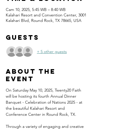
Cam 10, 2025, 5:45 WB – 8:40 WB
Kalahari Resort and Convention Center, 3001
Kalahari Blvd, Round Rock, TX 78665, USA
Guests
+ 5 other guests
About the
event
On Saturday May 10, 2025, Twenty20 Faith 
will be hosting its fourth Annual Dinner 
Banquet - Celebration of Nations 2025 - at 
the beautiful Kalahari Resort and 
Conference Center in Round Rock, TX.
Through a variety of engaging and creative 