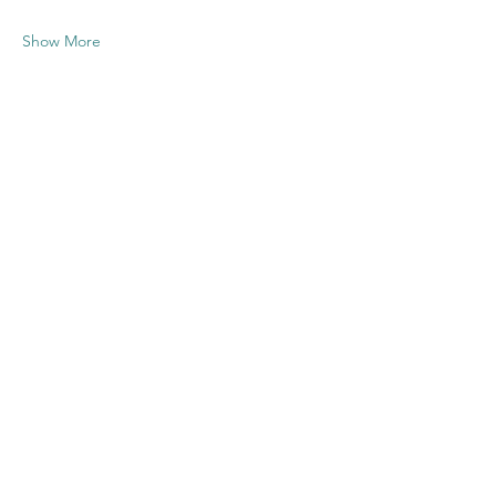
Show More
Share this
event
Contact US
Twenty20 Faith, Inc.
P.O. Box 2437
Cedar Park, TX 78630