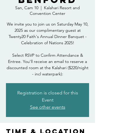
San, Cam 10
  |  
Kalahari Resort and
Convention Center
We invite you to join us on Saturday May 10,
2025 as our complimentary guest at
Twenty20 Faith's Annual Dinner Banquet -
Celebration of Nations 2025!
Select RSVP to Confirm Attendance &
Entree. You'll receive an email to reserve a
discounted room at the Kalahari ($220/night
- incl waterpark):
Registration is closed for this
Event
See other events
Time & Location