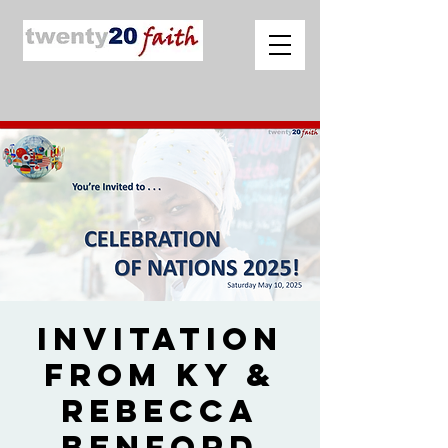
Invitation
from Ky &
Rebecca
Benford