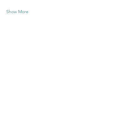
Show More
Share this
event
Contact US
Twenty20 Faith, Inc.
P.O. Box 2437
Cedar Park, TX 78630