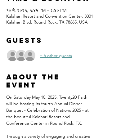
१० मे, २०२५, ५:४५ PM – ८:४० PM
Kalahari Resort and Convention Center, 3001
Kalahari Blvd, Round Rock, TX 78665, USA
Guests
+ 5 other guests
About the
event
On Saturday May 10, 2025, Twenty20 Faith 
will be hosting its fourth Annual Dinner 
Banquet - Celebration of Nations 2025 - at 
the beautiful Kalahari Resort and 
Conference Center in Round Rock, TX.
Through a variety of engaging and creative 