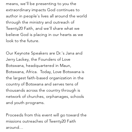
means, we'll be presenting to you the 
extraordinary impacts God continues to 
author in people's lives all around the world 
through the ministry and outreach of 
Twenty20 Faith, and we'll share what we 
believe God is placing in our hearts as we 
look to the future.
Our Keynote Speakers are Dr.'s Jana and 
Jerry Lackey, the Founders of Love 
Botswana, headquartered in Maun, 
Botswana, Africa.  Today, Love Botswana is 
the largest faith-based organization in the 
country of Botswana and serves tens of 
thousands across the country through is 
network of churches, orphanages, schools 
and youth programs.
Proceeds from this event will go toward the 
missions outreaches of Twenty20 Faith 
around…