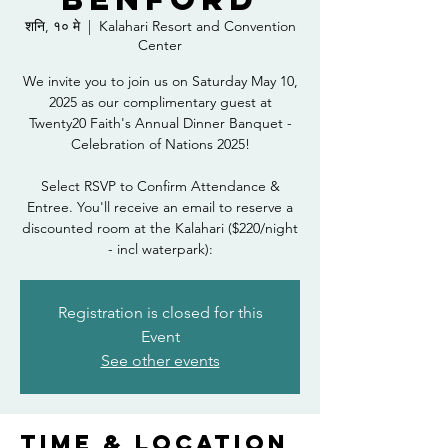
शनि, १० मे
  |  
Kalahari Resort and Convention
Center
We invite you to join us on Saturday May 10,
2025 as our complimentary guest at
Twenty20 Faith's Annual Dinner Banquet -
Celebration of Nations 2025!
Select RSVP to Confirm Attendance &
Entree. You'll receive an email to reserve a
discounted room at the Kalahari ($220/night
- incl waterpark):
Registration is closed for this
Event
See other events
Time & Location