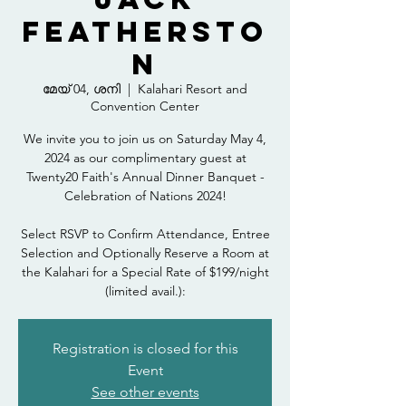
Feathersto
n
മേയ് 04, ശനി
  |  
Kalahari Resort and
Convention Center
We invite you to join us on Saturday May 4,
2024 as our complimentary guest at
Twenty20 Faith's Annual Dinner Banquet -
Celebration of Nations 2024!
Select RSVP to Confirm Attendance, Entree
Selection and Optionally Reserve a Room at
the Kalahari for a Special Rate of $199/night
(limited avail.):
Registration is closed for this
Event
See other events