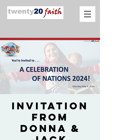
Invitation
from
Donna &
Jack