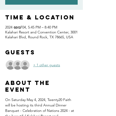
Time & Location
2024 മേയ് 04, 5:45 PM – 8:40 PM
Kalahari Resort and Convention Center, 3001
Kalahari Blvd, Round Rock, TX 78665, USA
Guests
+ 1 other guests
About the
event
On Saturday May 4, 2024, Twenty20 Faith 
will be hosting its third Annual Dinner 
Banquet - Celebration of Nations 2024 - at 