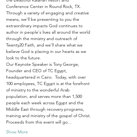
the beautiful Kalahari Resort and 
Conference Center in Round Rock, TX.
Through a variety of engaging and creative 
means, we'll be presenting to you the 
extraordinary impacts God continues to 
author in people's lives all around the world 
through the ministry and outreach of 
Twenty20 Faith, and we'll share what we 
believe God is placing in our hearts as we 
look to the future.
Our Keynote Speaker is Tony George, 
Founder and CEO of TC Egypt, 
headquartered in Cairo.  Today, with over 
100 employees, TC Egypt is at the forefront 
of ministry to the wonderful Arab 
population, and serves more than 1,500 
people each week across Egypt and the 
Middle East through recovery programs, 
training and ministry of the gospel of Christ.
Proceeds from this event will go…
Show More